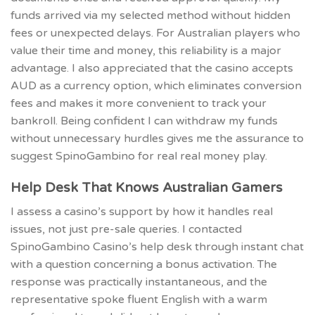
funds arrived via my selected method without hidden
fees or unexpected delays. For Australian players who
value their time and money, this reliability is a major
advantage. I also appreciated that the casino accepts
AUD as a currency option, which eliminates conversion
fees and makes it more convenient to track your
bankroll. Being confident I can withdraw my funds
without unnecessary hurdles gives me the assurance to
suggest SpinoGambino for real real money play.
Help Desk That Knows Australian Gamers
I assess a casino’s support by how it handles real
issues, not just pre-sale queries. I contacted
SpinoGambino Casino’s help desk through instant chat
with a question concerning a bonus activation. The
response was practically instantaneous, and the
representative spoke fluent English with a warm