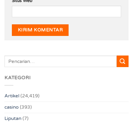
Situs Web
KATEGORI
Artikel
(24,419)
casino
(393)
Liputan
(7)