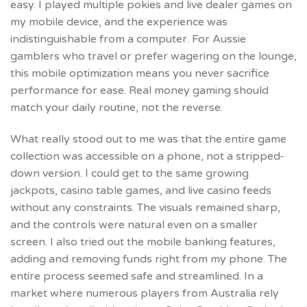
easy. I played multiple pokies and live dealer games on
my mobile device, and the experience was
indistinguishable from a computer. For Aussie
gamblers who travel or prefer wagering on the lounge,
this mobile optimization means you never sacrifice
performance for ease. Real money gaming should
match your daily routine, not the reverse.
What really stood out to me was that the entire game
collection was accessible on a phone, not a stripped-
down version. I could get to the same growing
jackpots, casino table games, and live casino feeds
without any constraints. The visuals remained sharp,
and the controls were natural even on a smaller
screen. I also tried out the mobile banking features,
adding and removing funds right from my phone. The
entire process seemed safe and streamlined. In a
market where numerous players from Australia rely