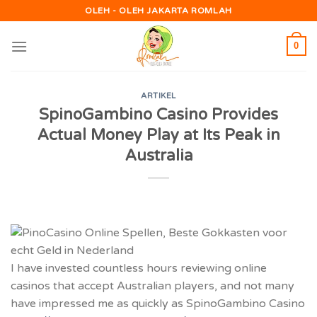
Skip
OLEH - OLEH JAKARTA ROMLAH
to
content
0
ARTIKEL
SpinoGambino Casino Provides
Actual Money Play at Its Peak in
Australia
I have invested countless hours reviewing online
casinos that accept Australian players, and not many
have impressed me as quickly as SpinoGambino Casino