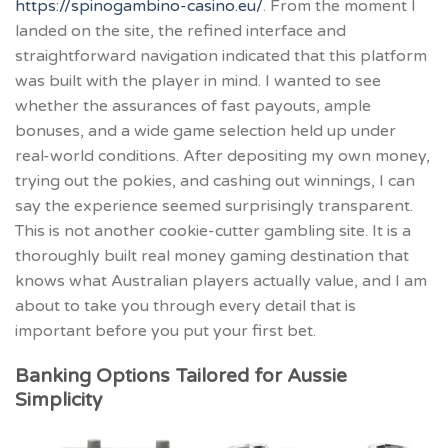
https://spinogambino-casino.eu/
. From the moment I
landed on the site, the refined interface and
straightforward navigation indicated that this platform
was built with the player in mind. I wanted to see
whether the assurances of fast payouts, ample
bonuses, and a wide game selection held up under
real-world conditions. After depositing my own money,
trying out the pokies, and cashing out winnings, I can
say the experience seemed surprisingly transparent.
This is not another cookie-cutter gambling site. It is a
thoroughly built real money gaming destination that
knows what Australian players actually value, and I am
about to take you through every detail that is
important before you put your first bet.
Banking Options Tailored for Aussie
Simplicity