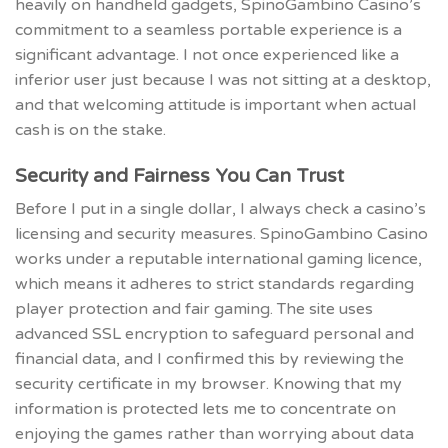
heavily on handheld gadgets, SpinoGambino Casino’s
commitment to a seamless portable experience is a
significant advantage. I not once experienced like a
inferior user just because I was not sitting at a desktop,
and that welcoming attitude is important when actual
cash is on the stake.
Security and Fairness You Can Trust
Before I put in a single dollar, I always check a casino’s
licensing and security measures. SpinoGambino Casino
works under a reputable international gaming licence,
which means it adheres to strict standards regarding
player protection and fair gaming. The site uses
advanced SSL encryption to safeguard personal and
financial data, and I confirmed this by reviewing the
security certificate in my browser. Knowing that my
information is protected lets me to concentrate on
enjoying the games rather than worrying about data