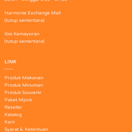
Harmonie Exchange Mall
(tutup sementara)
Ibis Kemayoran
(tutup sementara)
LINK
Produk Makanan
Produk Minuman
Produk Souvenir
Paket Mpok
Reseller
Katalog
Karir
Syarat & Ketentuan