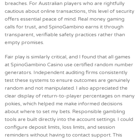
breaches. For Australian players who are rightfully
cautious about online transactions, this level of security
offers essential peace of mind. Real money gaming
calls for trust, and SpinoGambino earns it through
transparent, verifiable safety practices rather than
empty promises.
Fair play is similarly critical, and I found that all games
at SpinoGambino Casino use certified random number
generators. Independent auditing firms consistently
test these systems to ensure outcomes are genuinely
random and not manipulated. I also appreciated the
clear display of return-to-player percentages on many
pokies, which helped me make informed decisions
about where to set my bets. Responsible gambling
tools are built directly into the account settings. I could
configure deposit limits, loss limits, and session
reminders without having to contact support. This