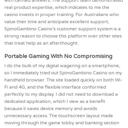
with canned answers. The support team demonstrated
real product expertise, which indicates to me the
casino invests in proper training. For Australians who
value their time and anticipate excellent support,
SpinoGambino Casino’s customer support system is a
strong reason to choose this platform over other sites
that treat help as an afterthought.
Portable Gaming With No Compromising
I do the bulk of my digital wagering on a smartphone,
so I immediately tried out SpinoGambino Casino on my
handheld browser. The site loaded quickly on both Wi-
Fi and 4G, and the flexible interface conformed
perfectly to my display. I did not need to download a
dedicated application, which I view as a benefit
because it saves device memory and avoids
unnecessary access. The touchscreen layout made
moving through the game lobby and banking section