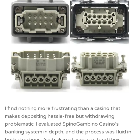
I find nothing more frustrating than a casino that
makes depositing hassle-free but withdrawing
problematic. I evaluated SpinoGambino Casino’s
banking system in depth, and the process was fluid in
both directions. Australian players can fund their