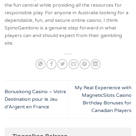
the fun central while providing all the resources for
responsible play. For anyone in Australia looking for a
dependable, fun, and secure online casino, I think
SpinoGambino is a genuine step forward in what
players can and should expect from their gambling
site.
My Real Experience with
Bonuskong Casino – Votre
MagneticSlots Casino
Destination pour le Jeu
Birthday Bonuses for
d’Argent en France
Canadian Players