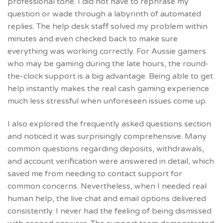
professional tone. I did not have to rephrase my
question or wade through a labyrinth of automated
replies. The help desk staff solved my problem within
minutes and even checked back to make sure
everything was working correctly. For Aussie gamers
who may be gaming during the late hours, the round-
the-clock support is a big advantage. Being able to get
help instantly makes the real cash gaming experience
much less stressful when unforeseen issues come up.
I also explored the frequently asked questions section
and noticed it was surprisingly comprehensive. Many
common questions regarding deposits, withdrawals,
and account verification were answered in detail, which
saved me from needing to contact support for
common concerns. Nevertheless, when I needed real
human help, the live chat and email options delivered
consistently. I never had the feeling of being dismissed