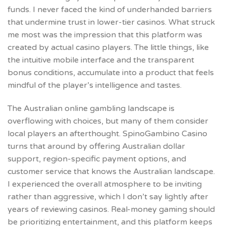
funds. I never faced the kind of underhanded barriers
that undermine trust in lower-tier casinos. What struck
me most was the impression that this platform was
created by actual casino players. The little things, like
the intuitive mobile interface and the transparent
bonus conditions, accumulate into a product that feels
mindful of the player’s intelligence and tastes.
The Australian online gambling landscape is
overflowing with choices, but many of them consider
local players an afterthought. SpinoGambino Casino
turns that around by offering Australian dollar
support, region-specific payment options, and
customer service that knows the Australian landscape.
I experienced the overall atmosphere to be inviting
rather than aggressive, which I don’t say lightly after
years of reviewing casinos. Real-money gaming should
be prioritizing entertainment, and this platform keeps