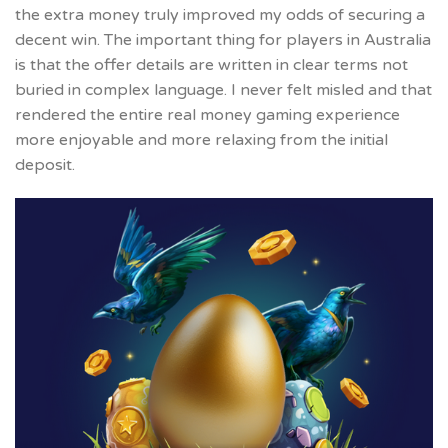
the extra money truly improved my odds of securing a
decent win. The important thing for players in Australia
is that the offer details are written in clear terms not
buried in complex language. I never felt misled and that
rendered the entire real money gaming experience
more enjoyable and more relaxing from the initial
deposit.