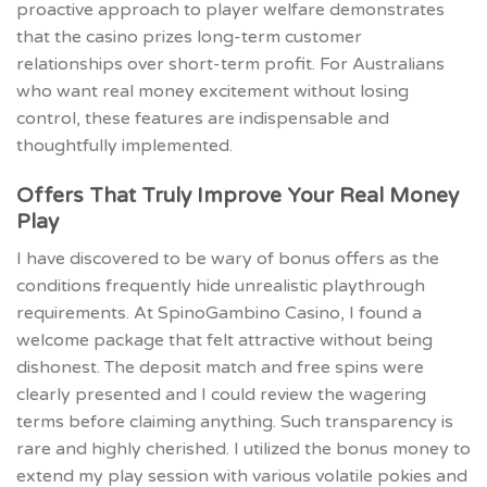
proactive approach to player welfare demonstrates
that the casino prizes long-term customer
relationships over short-term profit. For Australians
who want real money excitement without losing
control, these features are indispensable and
thoughtfully implemented.
Offers That Truly Improve Your Real Money
Play
I have discovered to be wary of bonus offers as the
conditions frequently hide unrealistic playthrough
requirements. At SpinoGambino Casino, I found a
welcome package that felt attractive without being
dishonest. The deposit match and free spins were
clearly presented and I could review the wagering
terms before claiming anything. Such transparency is
rare and highly cherished. I utilized the bonus money to
extend my play session with various volatile pokies and