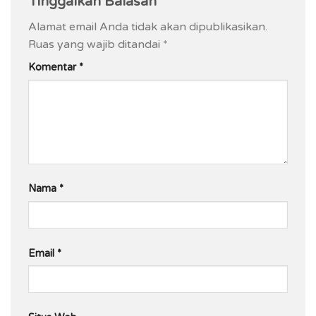
Tinggalkan Balasan
Alamat email Anda tidak akan dipublikasikan.
Ruas yang wajib ditandai
*
Komentar
*
Nama
*
Email
*