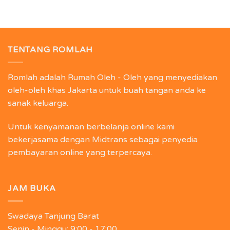
TENTANG ROMLAH
Romlah adalah Rumah Oleh - Oleh yang menyediakan
oleh-oleh khas Jakarta untuk buah tangan anda ke
sanak keluarga.
Untuk kenyamanan berbelanja online kami
bekerjasama dengan Midtrans sebagai penyedia
pembayaran online yang terpercaya.
JAM BUKA
Swadaya Tanjung Barat
Senin - Minggu:
9:00 - 17:00