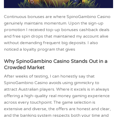
Continuous bonuses are where SpinoGambino Casino
genuinely maintains momentum. Upon the sign-up
promotion I received top-up bonuses cashback deals
and free spin drops that maintained my account alive
without demanding frequent big deposits. I also
noticed a loyalty program that gives
Why SpinoGambino Casino Stands Out in a
Crowded Market
After weeks of testing, I can honestly say that
SpinoGambino Casino avoids using gimmickry to
attract Australian players. Where it excels is in always
offering a high-quality real money gaming experience
across every touchpoint. The game selection is
extensive and diverse, the offers are honest and clear,
and the banking system respects both your time and