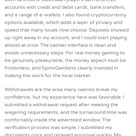
accounts with credit and debit cards, bank transfers,
and a range of e-wallets. I also found cryptocurrency
options available, which adds a layer of privacy and
speed that many locals now choose. Deposits showed
up right away in my account, and I could start playing
almost at once. The cashier interface is clean and
avoids unnecessary steps. For real money gaming to
be genuinely pleasurable, the money aspect must be
frictionless, and SpinoGambino clearly invested in
making this work for the local market.
Withdrawals are the area many casinos break my
confidence, but my experience here was favorable. I
submitted a withdrawal request after meeting the
wagering requirements, and the turnaround time was
comfortably inside the advertised window. The
verification process was simple; I submitted my
documents once and received approval quickly. My