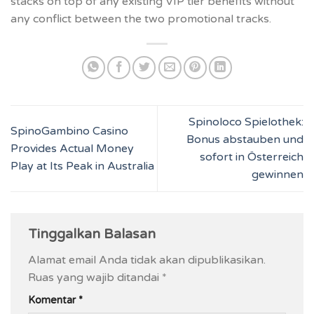
stacks on top of any existing VIP tier benefits without
any conflict between the two promotional tracks.
Spinoloco Spielothek:
SpinoGambino Casino
Bonus abstauben und
Provides Actual Money
sofort in Österreich
Play at Its Peak in Australia
gewinnen
Tinggalkan Balasan
Alamat email Anda tidak akan dipublikasikan.
Ruas yang wajib ditandai
*
Komentar
*