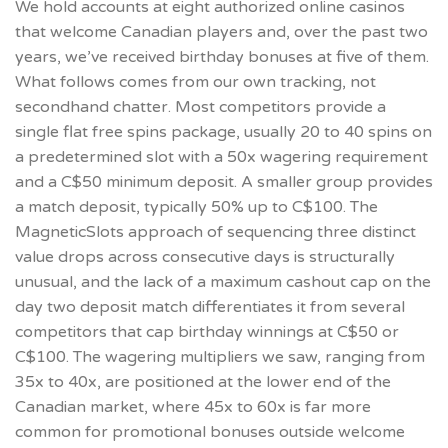
We hold accounts at eight authorized online casinos
that welcome Canadian players and, over the past two
years, we’ve received birthday bonuses at five of them.
What follows comes from our own tracking, not
secondhand chatter. Most competitors provide a
single flat free spins package, usually 20 to 40 spins on
a predetermined slot with a 50x wagering requirement
and a C$50 minimum deposit. A smaller group provides
a match deposit, typically 50% up to C$100. The
MagneticSlots approach of sequencing three distinct
value drops across consecutive days is structurally
unusual, and the lack of a maximum cashout cap on the
day two deposit match differentiates it from several
competitors that cap birthday winnings at C$50 or
C$100. The wagering multipliers we saw, ranging from
35x to 40x, are positioned at the lower end of the
Canadian market, where 45x to 60x is far more
common for promotional bonuses outside welcome