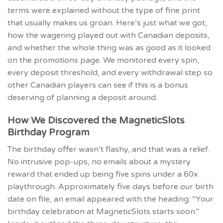
terms were explained without the type of fine print
that usually makes us groan. Here’s just what we got,
how the wagering played out with Canadian deposits,
and whether the whole thing was as good as it looked
on the promotions page. We monitored every spin,
every deposit threshold, and every withdrawal step so
other Canadian players can see if this is a bonus
deserving of planning a deposit around.
How We Discovered the MagneticSlots
Birthday Program
The birthday offer wasn’t flashy, and that was a relief.
No intrusive pop-ups, no emails about a mystery
reward that ended up being five spins under a 60x
playthrough. Approximately five days before our birth
date on file, an email appeared with the heading: “Your
birthday celebration at MagneticSlots starts soon.”