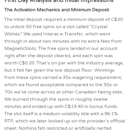
First Day Analysis and Initial Impressions
The Activation Mechanics and Minimum Deposit
The initial deposit required a minimum deposit of C$30
to unlock 50 free spins on a slot called “Crystal
Wishes.” We used Interac e-Transfer, which went
through in about two minutes with no extra fees from
MagneticSlots. The free spins landed in our account
right after the deposit cleared, and each spin was
worth C$0.20. That’s on par with the industry average,
but it felt fair given the low deposit floor. Winnings
from these spins carried a 35x wagering requirement,
which we found acceptable compared to the 50x or
70x we’ve come across at other Canadian-facing sites.
We burned through the spins in roughly twelve
minutes and ended up with C$19.40 in bonus funds.
The slot itself is a medium-volatility title with a 96.1%
RTP, which we later looked up on the provider’s official
sheet. Nothing felt restricted or artificially nerfed