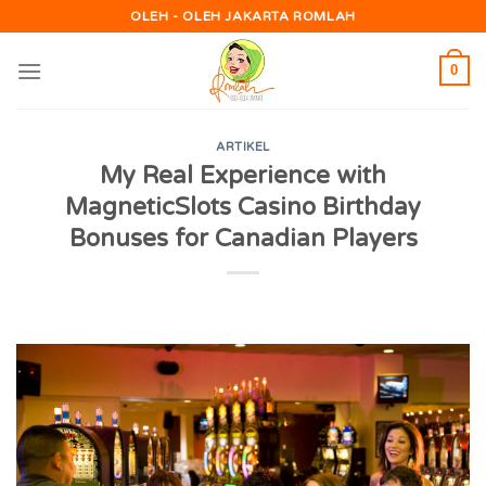
Skip
OLEH - OLEH JAKARTA ROMLAH
to
content
0
ARTIKEL
My Real Experience with
MagneticSlots Casino Birthday
Bonuses for Canadian Players