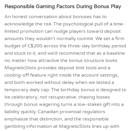
Responsible Gaming Factors During Bonus Play
An honest conversation about bonuses has to
acknowledge the risk. The psychological pull of a time-
limited promotion can nudge players toward deposit
amounts they wouldn’t normally commit. We set a firm
budget of C$200 across the three-day birthday period
and stuck to it, and we’d recommend that as a baseline
no matter how attractive the bonus structure looks.
MagneticSlots provides deposit limit tools and a
cooling-off feature right inside the account settings,
and both worked without delay when we tested a
temporary daily cap. The birthday bonus is designed to
be celebratory, not recuperative; chasing losses
through bonus wagering turns a low-stakes gift into a
liability quickly. Canadian provincial regulators
emphasize that distinction, and the responsible
gambling information at MagneticSlots lines up with