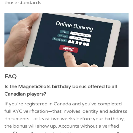
those standards.
FAQ
Is the MagneticSlots birthday bonus offered to all
Canadian players?
If you’re registered in Canada and you’ve completed
full KYC verification—that involves identity and address
documents—at least two weeks before your birthday,
the bonus will show up. Accounts without a verified