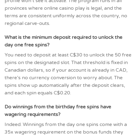
profile won’t see it activate. The program runs in all
provinces where online casino play is legal, and the
terms are consistent uniformly across the country, no
regional carve-outs.
What is the minimum deposit required to unlock the
day one free spins?
You need to deposit at least C$30 to unlock the 50 free
spins on the designated slot. That threshold is fixed in
Canadian dollars, so if your account is already in CAD,
there’s no currency conversion to worry about. The
spins show up automatically after the deposit clears,
and each spin equals C$0.20.
Do winnings from the birthday free spins have
wagering requirements?
Indeed. Winnings from the day one spins come with a
35x wagering requirement on the bonus funds they