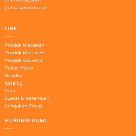
(tutup sementara)
LINK
Produk Makanan
Produk Minuman
Produk Souvenir
Paket Mpok
Reseller
Katalog
Karir
Syarat & Ketentuan
Kebijakan Privasi
HUBUNGI KAMI