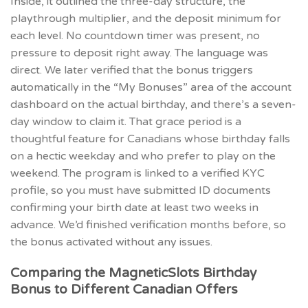
Inside, it outlined the three-day structure, the
playthrough multiplier, and the deposit minimum for
each level. No countdown timer was present, no
pressure to deposit right away. The language was
direct. We later verified that the bonus triggers
automatically in the “My Bonuses” area of the account
dashboard on the actual birthday, and there’s a seven-
day window to claim it. That grace period is a
thoughtful feature for Canadians whose birthday falls
on a hectic weekday and who prefer to play on the
weekend. The program is linked to a verified KYC
profile, so you must have submitted ID documents
confirming your birth date at least two weeks in
advance. We’d finished verification months before, so
the bonus activated without any issues.
Comparing the MagneticSlots Birthday
Bonus to Different Canadian Offers