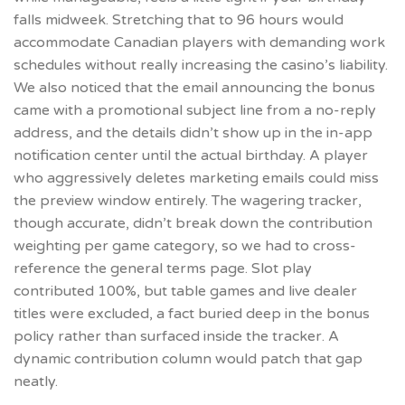
falls midweek. Stretching that to 96 hours would
accommodate Canadian players with demanding work
schedules without really increasing the casino’s liability.
We also noticed that the email announcing the bonus
came with a promotional subject line from a no-reply
address, and the details didn’t show up in the in-app
notification center until the actual birthday. A player
who aggressively deletes marketing emails could miss
the preview window entirely. The wagering tracker,
though accurate, didn’t break down the contribution
weighting per game category, so we had to cross-
reference the general terms page. Slot play
contributed 100%, but table games and live dealer
titles were excluded, a fact buried deep in the bonus
policy rather than surfaced inside the tracker. A
dynamic contribution column would patch that gap
neatly.