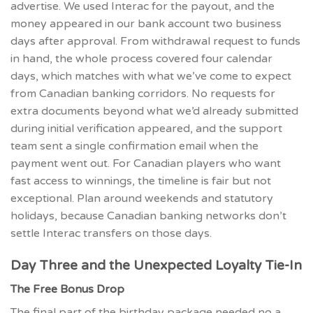
advertise. We used Interac for the payout, and the
money appeared in our bank account two business
days after approval. From withdrawal request to funds
in hand, the whole process covered four calendar
days, which matches with what we’ve come to expect
from Canadian banking corridors. No requests for
extra documents beyond what we’d already submitted
during initial verification appeared, and the support
team sent a single confirmation email when the
payment went out. For Canadian players who want
fast access to winnings, the timeline is fair but not
exceptional. Plan around weekends and statutory
holidays, because Canadian banking networks don’t
settle Interac transfers on those days.
Day Three and the Unexpected Loyalty Tie-In
The Free Bonus Drop
The final part of the birthday package needed no a