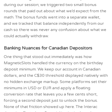
during our session; we triggered two small bonus
rounds that paid out about what we’d expect from the
math. The bonus funds went into a separate wallet,
and we tracked that balance independently from our
cash so there was never any confusion about what we
could actually withdraw.
Banking Nuances for Canadian Depositors
One thing that stood out immediately was how
MagneticSlots handled the currency on the birthday
deposit minimum. We keep our account in Canadian
dollars, and the C$30 threshold displayed natively with
no hidden exchange markup. Some platforms set their
minimums in USD or EUR and apply a floating
conversion rate that leaves you a few cents short,
forcing a second deposit just to unlock the bonus.
None of that friction showed up here. The Interac