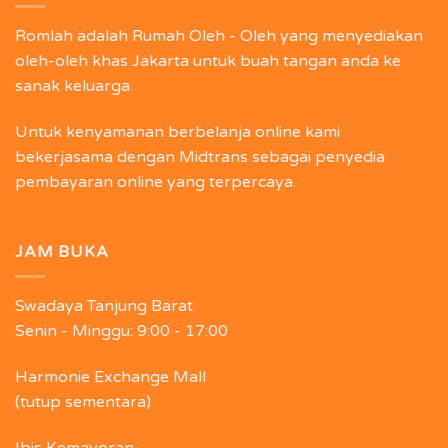
Romlah adalah Rumah Oleh - Oleh yang menyediakan
oleh-oleh khas Jakarta untuk buah tangan anda ke
sanak keluarga.
Untuk kenyamanan berbelanja online kami
bekerjasama dengan Midtrans sebagai penyedia
pembayaran online yang terpercaya.
JAM BUKA
Swadaya Tanjung Barat
Senin - Minggu:
9:00 - 17:00
Harmonie Exchange Mall
(tutup sementara)
Ibis Kemayoran