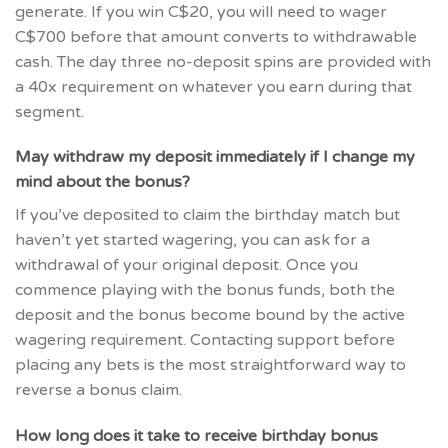
generate. If you win C$20, you will need to wager
C$700 before that amount converts to withdrawable
cash. The day three no-deposit spins are provided with
a 40x requirement on whatever you earn during that
segment.
May withdraw my deposit immediately if I change my
mind about the bonus?
If you’ve deposited to claim the birthday match but
haven’t yet started wagering, you can ask for a
withdrawal of your original deposit. Once you
commence playing with the bonus funds, both the
deposit and the bonus become bound by the active
wagering requirement. Contacting support before
placing any bets is the most straightforward way to
reverse a bonus claim.
How long does it take to receive birthday bonus