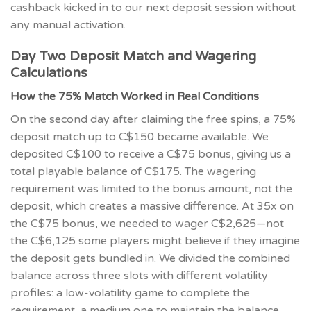
cashback kicked in to our next deposit session without
any manual activation.
Day Two Deposit Match and Wagering
Calculations
How the 75% Match Worked in Real Conditions
On the second day after claiming the free spins, a 75%
deposit match up to C$150 became available. We
deposited C$100 to receive a C$75 bonus, giving us a
total playable balance of C$175. The wagering
requirement was limited to the bonus amount, not the
deposit, which creates a massive difference. At 35x on
the C$75 bonus, we needed to wager C$2,625—not
the C$6,125 some players might believe if they imagine
the deposit gets bundled in. We divided the combined
balance across three slots with different volatility
profiles: a low-volatility game to complete the
requirement, a medium one to maintain the balance