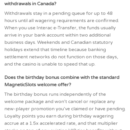
withdrawals in Canada?
Withdrawals stay in a pending queue for up to 48
hours until all wagering requirements are confirmed.
When you use Interac e-Transfer, the funds usually
arrive in your bank account within two additional
business days. Weekends and Canadian statutory
holidays extend that timeline because banking
settlement networks do not function on those days,
and the casino is unable to speed that up.
Does the birthday bonus combine with the standard
MagneticSlots welcome offer?
The birthday bonus runs independently of the
welcome package and won’t cancel or replace any
new-player promotion you’ve claimed or have pending.
Loyalty points you earn during birthday wagering
accrue at a 1.5x accelerated rate, and that multiplier