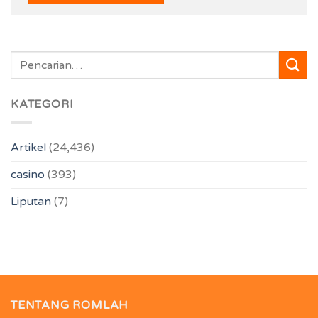
KATEGORI
Artikel
(24,436)
casino
(393)
Liputan
(7)
TENTANG ROMLAH