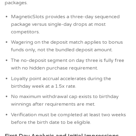
packages.
MagneticSlots provides a three-day sequenced
package versus single-day drops at most
competitors.
Wagering on the deposit match applies to bonus
funds only, not the bundled deposit amount.
The no-deposit segment on day three is fully free
with no hidden purchase requirement.
Loyalty point accrual accelerates during the
birthday week at a 1.5x rate.
No maximum withdrawal cap exists to birthday
winnings after requirements are met.
Verification must be completed at least two weeks
before the birth date to be eligible.