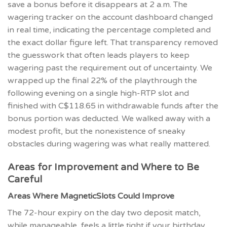
save a bonus before it disappears at 2 a.m. The
wagering tracker on the account dashboard changed
in real time, indicating the percentage completed and
the exact dollar figure left. That transparency removed
the guesswork that often leads players to keep
wagering past the requirement out of uncertainty. We
wrapped up the final 22% of the playthrough the
following evening on a single high-RTP slot and
finished with C$118.65 in withdrawable funds after the
bonus portion was deducted. We walked away with a
modest profit, but the nonexistence of sneaky
obstacles during wagering was what really mattered.
Areas for Improvement and Where to Be
Careful
Areas Where MagneticSlots Could Improve
The 72-hour expiry on the day two deposit match,
while manageable, feels a little tight if your birthday