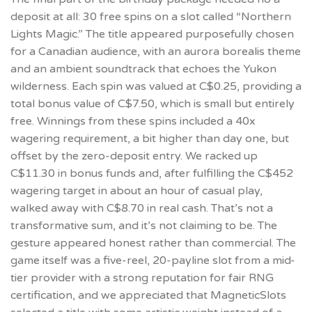
deposit at all: 30 free spins on a slot called “Northern
Lights Magic.” The title appeared purposefully chosen
for a Canadian audience, with an aurora borealis theme
and an ambient soundtrack that echoes the Yukon
wilderness. Each spin was valued at C$0.25, providing a
total bonus value of C$7.50, which is small but entirely
free. Winnings from these spins included a 40x
wagering requirement, a bit higher than day one, but
offset by the zero-deposit entry. We racked up
C$11.30 in bonus funds and, after fulfilling the C$452
wagering target in about an hour of casual play,
walked away with C$8.70 in real cash. That’s not a
transformative sum, and it’s not claiming to be. The
gesture appeared honest rather than commercial. The
game itself was a five-reel, 20-payline slot from a mid-
tier provider with a strong reputation for fair RNG
certification, and we appreciated that MagneticSlots