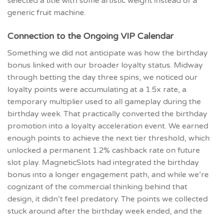
selected a title with some artistic weight instead of a
generic fruit machine.
Connection to the Ongoing VIP Calendar
Something we did not anticipate was how the birthday
bonus linked with our broader loyalty status. Midway
through betting the day three spins, we noticed our
loyalty points were accumulating at a 1.5x rate, a
temporary multiplier used to all gameplay during the
birthday week. That practically converted the birthday
promotion into a loyalty acceleration event. We earned
enough points to achieve the next tier threshold, which
unlocked a permanent 1.2% cashback rate on future
slot play. MagneticSlots had integrated the birthday
bonus into a longer engagement path, and while we’re
cognizant of the commercial thinking behind that
design, it didn’t feel predatory. The points we collected
stuck around after the birthday week ended, and the