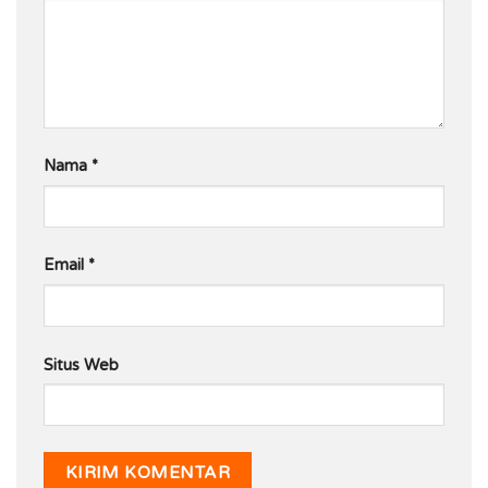
Nama
*
Email
*
Situs Web