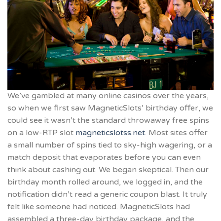
We’ve gambled at many online casinos over the years,
so when we first saw MagneticSlots’ birthday offer, we
could see it wasn’t the standard throwaway free spins
on a low-RTP slot
magneticslotss.net
. Most sites offer
a small number of spins tied to sky-high wagering, or a
match deposit that evaporates before you can even
think about cashing out. We began skeptical. Then our
birthday month rolled around, we logged in, and the
notification didn’t read a generic coupon blast. It truly
felt like someone had noticed. MagneticSlots had
assembled a three-day birthday package, and the