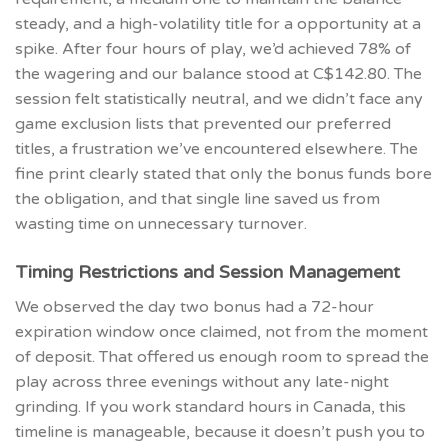
steady, and a high-volatility title for a opportunity at a
spike. After four hours of play, we’d achieved 78% of
the wagering and our balance stood at C$142.80. The
session felt statistically neutral, and we didn’t face any
game exclusion lists that prevented our preferred
titles, a frustration we’ve encountered elsewhere. The
fine print clearly stated that only the bonus funds bore
the obligation, and that single line saved us from
wasting time on unnecessary turnover.
Timing Restrictions and Session Management
We observed the day two bonus had a 72-hour
expiration window once claimed, not from the moment
of deposit. That offered us enough room to spread the
play across three evenings without any late-night
grinding. If you work standard hours in Canada, this
timeline is manageable, because it doesn’t push you to