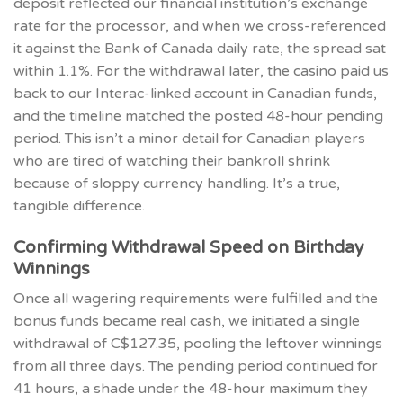
deposit reflected our financial institution’s exchange
rate for the processor, and when we cross-referenced
it against the Bank of Canada daily rate, the spread sat
within 1.1%. For the withdrawal later, the casino paid us
back to our Interac-linked account in Canadian funds,
and the timeline matched the posted 48-hour pending
period. This isn’t a minor detail for Canadian players
who are tired of watching their bankroll shrink
because of sloppy currency handling. It’s a true,
tangible difference.
Confirming Withdrawal Speed on Birthday
Winnings
Once all wagering requirements were fulfilled and the
bonus funds became real cash, we initiated a single
withdrawal of C$127.35, pooling the leftover winnings
from all three days. The pending period continued for
41 hours, a shade under the 48-hour maximum they