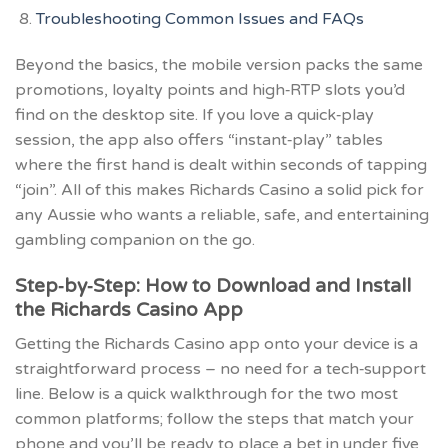
Troubleshooting Common Issues and FAQs
Beyond the basics, the mobile version packs the same
promotions, loyalty points and high‑RTP slots you’d
find on the desktop site. If you love a quick‑play
session, the app also offers “instant‑play” tables
where the first hand is dealt within seconds of tapping
“join”. All of this makes Richards Casino a solid pick for
any Aussie who wants a reliable, safe, and entertaining
gambling companion on the go.
Step‑by‑Step: How to Download and Install
the Richards Casino App
Getting the Richards Casino app onto your device is a
straightforward process – no need for a tech‑support
line. Below is a quick walkthrough for the two most
common platforms; follow the steps that match your
phone and you’ll be ready to place a bet in under five