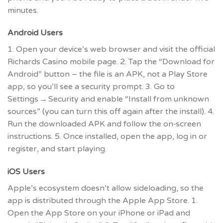
minutes.
Android Users
1. Open your device’s web browser and visit the official
Richards Casino mobile page. 2. Tap the “Download for
Android” button – the file is an APK, not a Play Store
app, so you’ll see a security prompt. 3. Go to
Settings → Security and enable “Install from unknown
sources” (you can turn this off again after the install). 4.
Run the downloaded APK and follow the on‑screen
instructions. 5. Once installed, open the app, log in or
register, and start playing.
iOS Users
Apple’s ecosystem doesn’t allow sideloading, so the
app is distributed through the Apple App Store. 1.
Open the App Store on your iPhone or iPad and