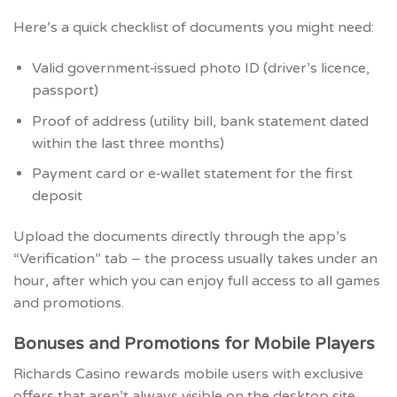
Here’s a quick checklist of documents you might need:
Valid government‑issued photo ID (driver’s licence,
passport)
Proof of address (utility bill, bank statement dated
within the last three months)
Payment card or e‑wallet statement for the first
deposit
Upload the documents directly through the app’s
“Verification” tab – the process usually takes under an
hour, after which you can enjoy full access to all games
and promotions.
Bonuses and Promotions for Mobile Players
Richards Casino rewards mobile users with exclusive
offers that aren’t always visible on the desktop site.