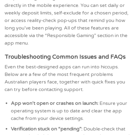
directly in the mobile experience. You can set daily or
weekly deposit limits, self‑exclude for a chosen period,
or access reality‑check pop‑ups that remind you how
long you’ve been playing. All of these features are
accessible via the “Responsible Gaming” section in the
app menu.
Troubleshooting Common Issues and FAQs
Even the best‑designed apps can run into hiccups.
Below are a few of the most frequent problems
Australian players face, together with quick fixes you
can try before contacting support.
App won’t open or crashes on launch:
Ensure your
operating system is up to date and clear the app
cache from your device settings.
Verification stuck on “pending”:
Double‑check that