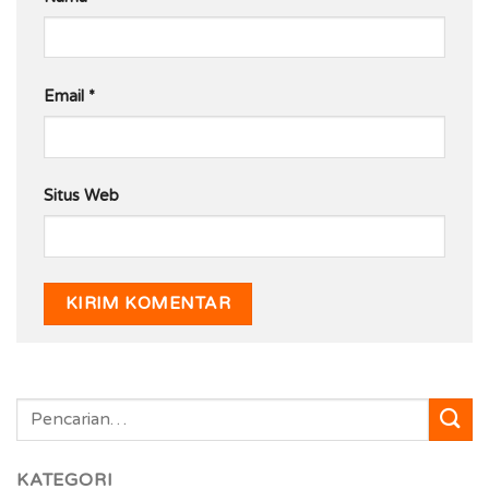
Email
*
Situs Web
KATEGORI