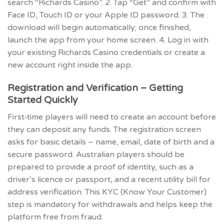
search “Richards Casino”. 2. Tap “Get” and confirm with
Face ID, Touch ID or your Apple ID password. 3. The
download will begin automatically; once finished,
launch the app from your home screen. 4. Log in with
your existing Richards Casino credentials or create a
new account right inside the app.
Registration and Verification – Getting
Started Quickly
First‑time players will need to create an account before
they can deposit any funds. The registration screen
asks for basic details – name, email, date of birth and a
secure password. Australian players should be
prepared to provide a proof of identity, such as a
driver’s licence or passport, and a recent utility bill for
address verification. This KYC (Know Your Customer)
step is mandatory for withdrawals and helps keep the
platform free from fraud.