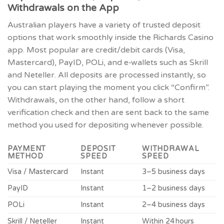
Withdrawals on the App
Australian players have a variety of trusted deposit
options that work smoothly inside the Richards Casino
app. Most popular are credit/debit cards (Visa,
Mastercard), PayID, POLi, and e‑wallets such as Skrill
and Neteller. All deposits are processed instantly, so
you can start playing the moment you click “Confirm”.
Withdrawals, on the other hand, follow a short
verification check and then are sent back to the same
method you used for depositing whenever possible.
PAYMENT
DEPOSIT
WITHDRAWAL
METHOD
SPEED
SPEED
Visa / Mastercard
Instant
3–5 business days
PayID
Instant
1–2 business days
POLi
Instant
2–4 business days
Skrill / Neteller
Instant
Within 24 hours