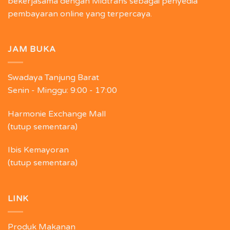
bekerjasama dengan Midtrans sebagai penyedia
pembayaran online yang terpercaya.
JAM BUKA
Swadaya Tanjung Barat
Senin - Minggu:
9:00 - 17:00
Harmonie Exchange Mall
(tutup sementara)
Ibis Kemayoran
(tutup sementara)
LINK
Produk Makanan