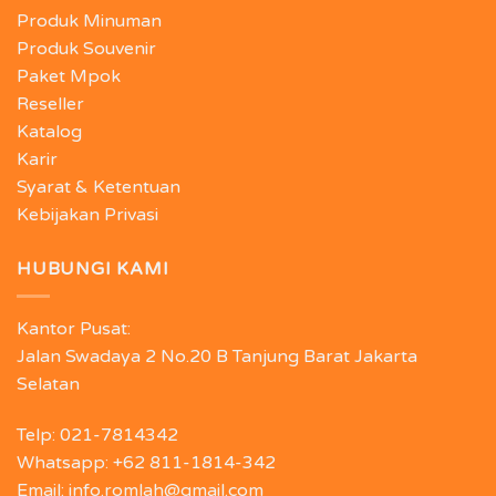
Produk Minuman
Produk Souvenir
Paket Mpok
Reseller
Katalog
Karir
Syarat & Ketentuan
Kebijakan Privasi
HUBUNGI KAMI
Kantor Pusat:
Jalan Swadaya 2 No.20 B Tanjung Barat Jakarta
Selatan
Telp: 021-7814342
Whatsapp: +62 811-1814-342
Email: info.romlah@gmail.com