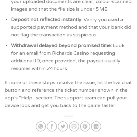
your uploaded documents are clear, colour‑scanned
images and that the file size is under 5 MB.
Deposit not reflected instantly:
Verify you used a
supported payment method and that your bank did
not flag the transaction as suspicious.
Withdrawal delayed beyond promised time:
Look
for an email from Richards Casino requesting
additional ID; once provided, the payout usually
resumes within 24 hours.
If none of these steps resolve the issue, hit the live chat
button and reference the ticket number shown in the
app’s “Help” section. The support team can pull your
device logs and get you back to the game faster.