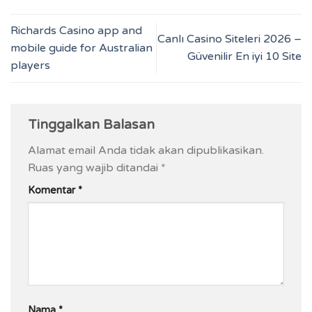
Richards Casino app and
Canlı Casino Siteleri 2026 –
mobile guide for Australian
Güvenilir En iyi 10 Site
players
Tinggalkan Balasan
Alamat email Anda tidak akan dipublikasikan.
Ruas yang wajib ditandai
*
Komentar
*
Nama
*