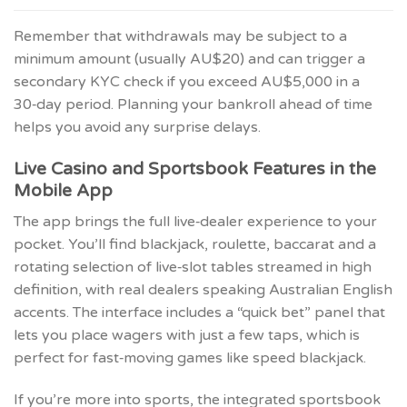
Remember that withdrawals may be subject to a
minimum amount (usually AU$20) and can trigger a
secondary KYC check if you exceed AU$5,000 in a
30‑day period. Planning your bankroll ahead of time
helps you avoid any surprise delays.
Live Casino and Sportsbook Features in the
Mobile App
The app brings the full live‑dealer experience to your
pocket. You’ll find blackjack, roulette, baccarat and a
rotating selection of live‑slot tables streamed in high
definition, with real dealers speaking Australian English
accents. The interface includes a “quick bet” panel that
lets you place wagers with just a few taps, which is
perfect for fast‑moving games like speed blackjack.
If you’re more into sports, the integrated sportsbook