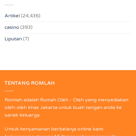
Artikel
(24,436)
casino
(393)
Liputan
(7)
TENTANG ROMLAH
Romlah adalah Rumah Oleh - Oleh yang menyediakan
oleh-oleh khas Jakarta untuk buah tangan anda ke
sanak keluarga.
Untuk kenyamanan berbelanja online kami