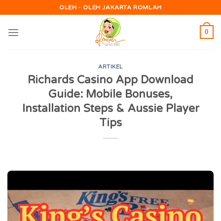
Skip
OLEH - OLEH JAKARTA ROMLAH
to
content
0
ARTIKEL
Richards Casino App Download
Guide: Mobile Bonuses,
Installation Steps & Aussie Player
Tips