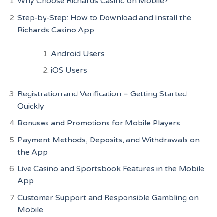
Why Choose Richards Casino on Mobile?
Step‑by‑Step: How to Download and Install the
Richards Casino App
Android Users
iOS Users
Registration and Verification – Getting Started
Quickly
Bonuses and Promotions for Mobile Players
Payment Methods, Deposits, and Withdrawals on
the App
Live Casino and Sportsbook Features in the Mobile
App
Customer Support and Responsible Gambling on
Mobile