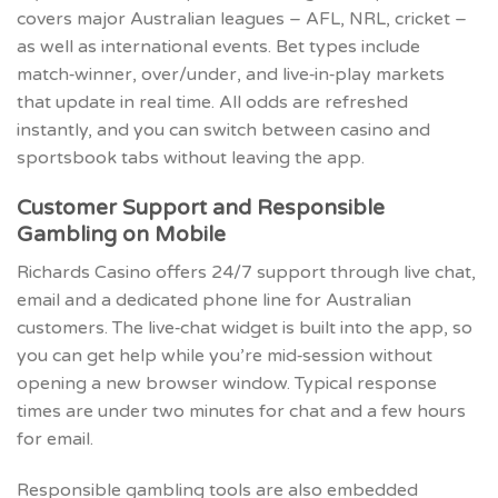
covers major Australian leagues – AFL, NRL, cricket –
as well as international events. Bet types include
match‑winner, over/under, and live‑in‑play markets
that update in real time. All odds are refreshed
instantly, and you can switch between casino and
sportsbook tabs without leaving the app.
Customer Support and Responsible
Gambling on Mobile
Richards Casino offers 24/7 support through live chat,
email and a dedicated phone line for Australian
customers. The live‑chat widget is built into the app, so
you can get help while you’re mid‑session without
opening a new browser window. Typical response
times are under two minutes for chat and a few hours
for email.
Responsible gambling tools are also embedded