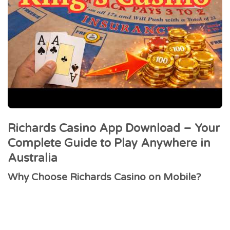
Richards Casino App Download – Your
Complete Guide to Play Anywhere in
Australia
Why Choose Richards Casino on Mobile?