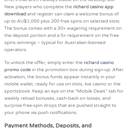
New players who complete the
richard casino app
download
and register can claim a welcome bonus of
up to AU$1,000 plus 200 free spins on selected slots.
The bonus comes with a 30× wagering requirement on
the deposit portion and a 5× requirement on the free
spins winnings – typical for Australian‑licensed
operators.
To unlock the offer, simply enter the
richard casino
promo code
in the promotion box during sign‑up. After
activation, the bonus funds appear instantly in your
mobile wallet, ready for use on slots, live casino or the
sportsbook. Keep an eye on the “Mobile Deals” tab for
weekly reload bonuses, cash‑back on losses, and
surprise free‑spin drops that are pushed straight to
your phone via push notifications.
Payment Methods, Deposits, and