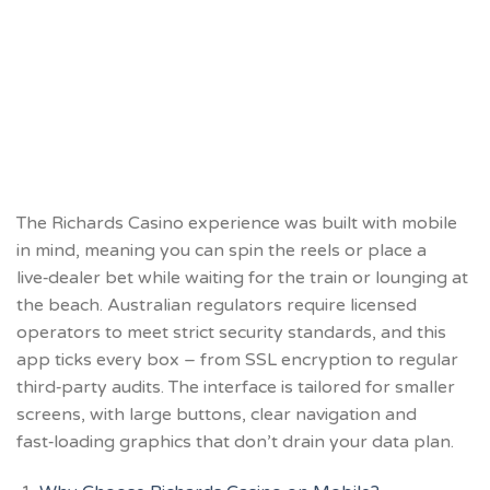
The Richards Casino experience was built with mobile
in mind, meaning you can spin the reels or place a
live‑dealer bet while waiting for the train or lounging at
the beach. Australian regulators require licensed
operators to meet strict security standards, and this
app ticks every box – from SSL encryption to regular
third‑party audits. The interface is tailored for smaller
screens, with large buttons, clear navigation and
fast‑loading graphics that don’t drain your data plan.