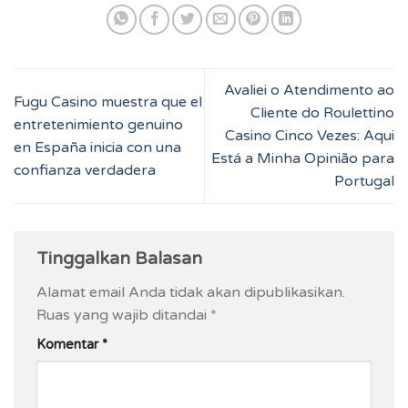
Avaliei o Atendimento ao
Fugu Casino muestra que el
Cliente do Roulettino
entretenimiento genuino
Casino Cinco Vezes: Aqui
en España inicia con una
Está a Minha Opinião para
confianza verdadera
Portugal
Tinggalkan Balasan
Alamat email Anda tidak akan dipublikasikan.
Ruas yang wajib ditandai
*
Komentar
*