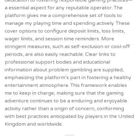
dedication to fostering responsible gaming practices—
a essential aspect for any reputable operator. The
platform gives me a comprehensive set of tools to
manage my playing time and spending actively. These
cover options to configure deposit limits, loss limits,
wager limits, and session time reminders. More
stringent measures, such as self-exclusion or cool-off
periods, are also easily reachable. Clear links to
professional support bodies and educational
information about problem gambling are supplied,
emphasizing the platform’s part in fostering a healthy
entertainment atmosphere. This framework enables
me to keep in charge, making sure that the gaming
adventure continues to be a enduring and enjoyable
activity rather than a origin of concern, conforming
with best practices anticipated by players in the United
Kingdom and worldwide.