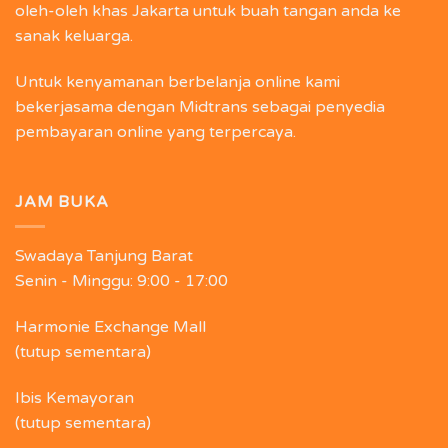
oleh-oleh khas Jakarta untuk buah tangan anda ke
sanak keluarga.
Untuk kenyamanan berbelanja online kami
bekerjasama dengan Midtrans sebagai penyedia
pembayaran online yang terpercaya.
JAM BUKA
Swadaya Tanjung Barat
Senin - Minggu:
9:00 - 17:00
Harmonie Exchange Mall
(tutup sementara)
Ibis Kemayoran
(tutup sementara)