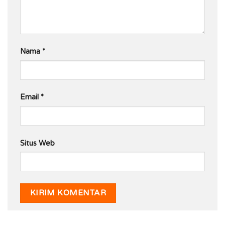
Nama
*
Email
*
Situs Web