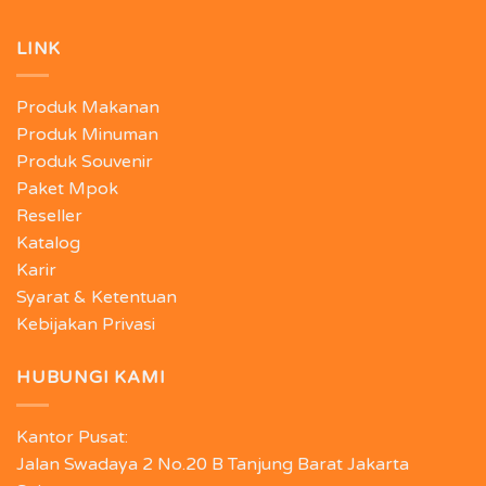
LINK
Produk Makanan
Produk Minuman
Produk Souvenir
Paket Mpok
Reseller
Katalog
Karir
Syarat & Ketentuan
Kebijakan Privasi
HUBUNGI KAMI
Kantor Pusat:
Jalan Swadaya 2 No.20 B Tanjung Barat Jakarta