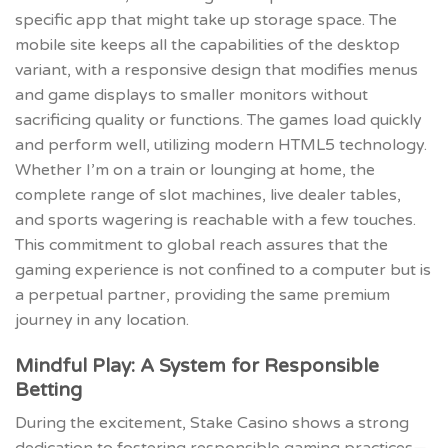
specific app that might take up storage space. The
mobile site keeps all the capabilities of the desktop
variant, with a responsive design that modifies menus
and game displays to smaller monitors without
sacrificing quality or functions. The games load quickly
and perform well, utilizing modern HTML5 technology.
Whether I’m on a train or lounging at home, the
complete range of slot machines, live dealer tables,
and sports wagering is reachable with a few touches.
This commitment to global reach assures that the
gaming experience is not confined to a computer but is
a perpetual partner, providing the same premium
journey in any location.
Mindful Play: A System for Responsible
Betting
During the excitement, Stake Casino shows a strong