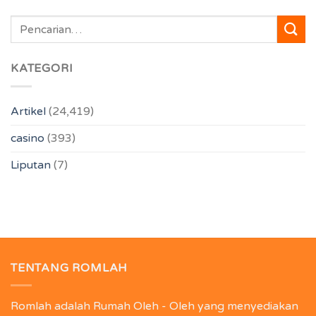
KATEGORI
Artikel
(24,419)
casino
(393)
Liputan
(7)
TENTANG ROMLAH
Romlah adalah Rumah Oleh - Oleh yang menyediakan