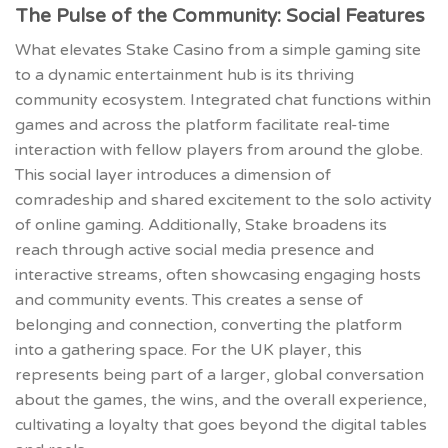
The Pulse of the Community: Social Features
What elevates Stake Casino from a simple gaming site
to a dynamic entertainment hub is its thriving
community ecosystem. Integrated chat functions within
games and across the platform facilitate real-time
interaction with fellow players from around the globe.
This social layer introduces a dimension of
comradeship and shared excitement to the solo activity
of online gaming. Additionally, Stake broadens its
reach through active social media presence and
interactive streams, often showcasing engaging hosts
and community events. This creates a sense of
belonging and connection, converting the platform
into a gathering space. For the UK player, this
represents being part of a larger, global conversation
about the games, the wins, and the overall experience,
cultivating a loyalty that goes beyond the digital tables