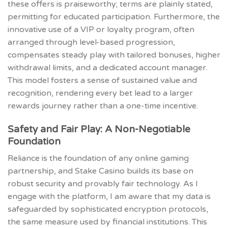
these offers is praiseworthy; terms are plainly stated,
permitting for educated participation. Furthermore, the
innovative use of a VIP or loyalty program, often
arranged through level-based progression,
compensates steady play with tailored bonuses, higher
withdrawal limits, and a dedicated account manager.
This model fosters a sense of sustained value and
recognition, rendering every bet lead to a larger
rewards journey rather than a one-time incentive.
Safety and Fair Play: A Non-Negotiable
Foundation
Reliance is the foundation of any online gaming
partnership, and Stake Casino builds its base on
robust security and provably fair technology. As I
engage with the platform, I am aware that my data is
safeguarded by sophisticated encryption protocols,
the same measure used by financial institutions. This