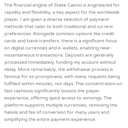
The financial engine of Stake Casino is engineered for
rapidity and flexibility, a key aspect for the worldwide
player. I am given a diverse selection of payment
methods that cater to both traditional and current
preferences. Alongside common options like credit
cards and bank transfers, there is a significant focus
on digital currencies and e-wallets, enabling near-
instantaneous transactions. Deposits are generally
processed immediately, funding my account without
delay. More remarkably, the withdrawal process is
famous for its promptness, with many requests being
fulfilled within minutes, not days. This concentration on
fast cashouts significantly boosts the player
experience, offering quick access to winnings. The
platform supports multiple currencies, removing the
hassle and fee of conversion for many users and
simplifying the entire payment experience.