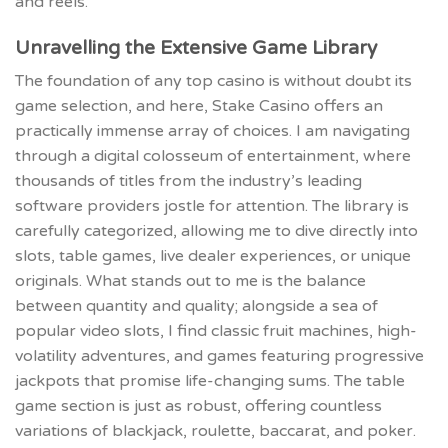
and reels.
Unravelling the Extensive Game Library
The foundation of any top casino is without doubt its
game selection, and here, Stake Casino offers an
practically immense array of choices. I am navigating
through a digital colosseum of entertainment, where
thousands of titles from the industry’s leading
software providers jostle for attention. The library is
carefully categorized, allowing me to dive directly into
slots, table games, live dealer experiences, or unique
originals. What stands out to me is the balance
between quantity and quality; alongside a sea of
popular video slots, I find classic fruit machines, high-
volatility adventures, and games featuring progressive
jackpots that promise life-changing sums. The table
game section is just as robust, offering countless
variations of blackjack, roulette, baccarat, and poker.