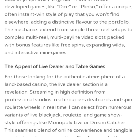
developed games, like “Dice” or “Plinko,” offer a unique,
often instant-win style of play that you won’t find
elsewhere, adding a distinctive flavour to the portfolio.
The mechanics extend from simple three-reel setups to
complex multi-reel, multi-payline video slots packed
with bonus features like free spins, expanding wilds,
and interactive mini-games.
The Appeal of Live Dealer and Table Games
For those looking for the authentic atmosphere of a
land-based casino, the live dealer section is a
revelation. Streaming in high definition from
professional studios, real croupiers deal cards and spin
roulette wheels in real time. I can select from numerous
variants of live blackjack, roulette, and game show-
style offerings like Monopoly Live or Dream Catcher.
This seamless blend of online convenience and tangible