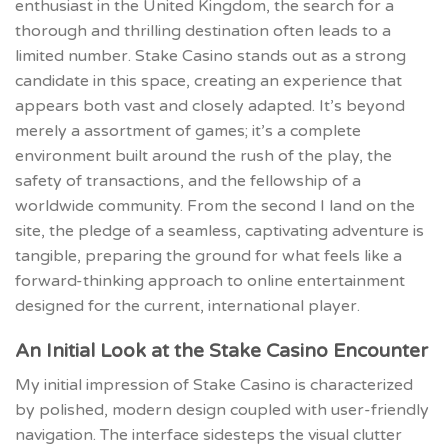
enthusiast in the United Kingdom, the search for a
thorough and thrilling destination often leads to a
limited number. Stake Casino stands out as a strong
candidate in this space, creating an experience that
appears both vast and closely adapted. It’s beyond
merely a assortment of games; it’s a complete
environment built around the rush of the play, the
safety of transactions, and the fellowship of a
worldwide community. From the second I land on the
site, the pledge of a seamless, captivating adventure is
tangible, preparing the ground for what feels like a
forward-thinking approach to online entertainment
designed for the current, international player.
An Initial Look at the Stake Casino Encounter
My initial impression of Stake Casino is characterized
by polished, modern design coupled with user-friendly
navigation. The interface sidesteps the visual clutter