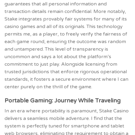
guarantees that all personal information and
transaction details remain confidential. More notably,
Stake integrates provably fair systems for many of its
casino games and all of its originals. This technology
permits me, as a player, to freely verify the fairness of
each game round, ensuring the outcome was random
and untampered. This level of transparency is
uncommon and says a lot about the platform’s
commitment to just play. Alongside licensing from
trusted jurisdictions that enforce rigorous operational
standards, it fosters a secure environment where I can
center purely on the thrill of the game.
Portable Gaming: Journey While Traveling
In an era where portability is paramount, Stake Casino
delivers a seamless mobile adventure. I find that the
system is perfectly tuned for smartphone and tablet
web browsers, eliminating the requirement to obtain a