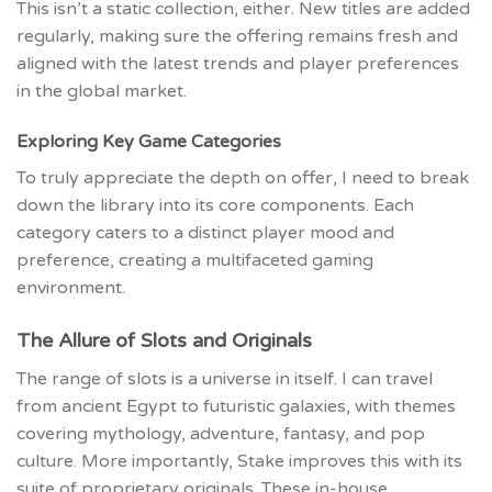
This isn’t a static collection, either. New titles are added
regularly, making sure the offering remains fresh and
aligned with the latest trends and player preferences
in the global market.
Exploring Key Game Categories
To truly appreciate the depth on offer, I need to break
down the library into its core components. Each
category caters to a distinct player mood and
preference, creating a multifaceted gaming
environment.
The Allure of Slots and Originals
The range of slots is a universe in itself. I can travel
from ancient Egypt to futuristic galaxies, with themes
covering mythology, adventure, fantasy, and pop
culture. More importantly, Stake improves this with its
suite of proprietary originals. These in-house