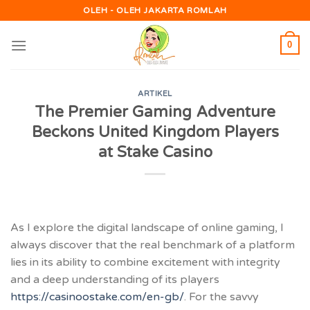
Skip
OLEH - OLEH JAKARTA ROMLAH
to
content
0
ARTIKEL
The Premier Gaming Adventure
Beckons United Kingdom Players
at Stake Casino
As I explore the digital landscape of online gaming, I
always discover that the real benchmark of a platform
lies in its ability to combine excitement with integrity
and a deep understanding of its players
https://casinoostake.com/en-gb/
. For the savvy