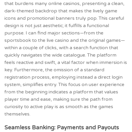
that burdens many online casinos, presenting a clean,
dark-themed backdrop that makes the lively game
icons and promotional banners truly pop. This careful
design is not just aesthetic; it fulfills a functional
purpose. I can find major sections—from the
sportsbook to the live casino and the original games—
within a couple of clicks, with a search function that
quickly navigates the wide catalogue. The platform
feels reactive and swift, a vital factor when immersion is
key. Furthermore, the omission of a standard
registration process, employing instead a direct login
system, simplifies entry. This focus on user experience
from the beginning indicates a platform that values
player time and ease, making sure the path from
curiosity to active play is as smooth as the games
themselves.
Seamless Banking: Payments and Payouts