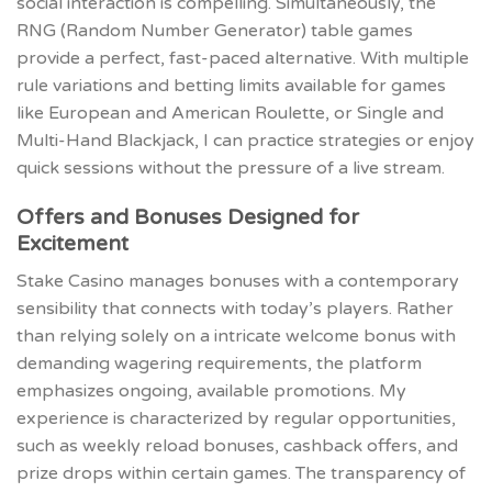
social interaction is compelling. Simultaneously, the
RNG (Random Number Generator) table games
provide a perfect, fast-paced alternative. With multiple
rule variations and betting limits available for games
like European and American Roulette, or Single and
Multi-Hand Blackjack, I can practice strategies or enjoy
quick sessions without the pressure of a live stream.
Offers and Bonuses Designed for
Excitement
Stake Casino manages bonuses with a contemporary
sensibility that connects with today’s players. Rather
than relying solely on a intricate welcome bonus with
demanding wagering requirements, the platform
emphasizes ongoing, available promotions. My
experience is characterized by regular opportunities,
such as weekly reload bonuses, cashback offers, and
prize drops within certain games. The transparency of