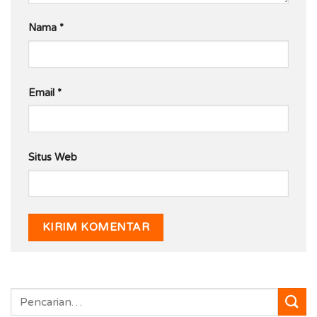
Nama
*
Email
*
Situs Web