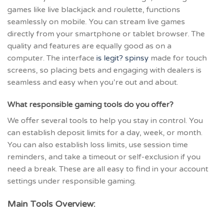
games like live blackjack and roulette, functions
seamlessly on mobile. You can stream live games
directly from your smartphone or tablet browser. The
quality and features are equally good as on a
computer. The interface
is legit? spinsy
made for touch
screens, so placing bets and engaging with dealers is
seamless and easy when you’re out and about.
What responsible gaming tools do you offer?
We offer several tools to help you stay in control. You
can establish deposit limits for a day, week, or month.
You can also establish loss limits, use session time
reminders, and take a timeout or self-exclusion if you
need a break. These are all easy to find in your account
settings under responsible gaming.
Main Tools Overview: