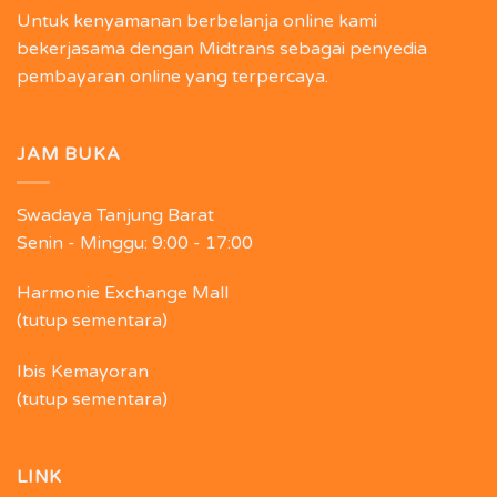
Untuk kenyamanan berbelanja online kami
bekerjasama dengan Midtrans sebagai penyedia
pembayaran online yang terpercaya.
JAM BUKA
Swadaya Tanjung Barat
Senin - Minggu:
9:00 - 17:00
Harmonie Exchange Mall
(tutup sementara)
Ibis Kemayoran
(tutup sementara)
LINK