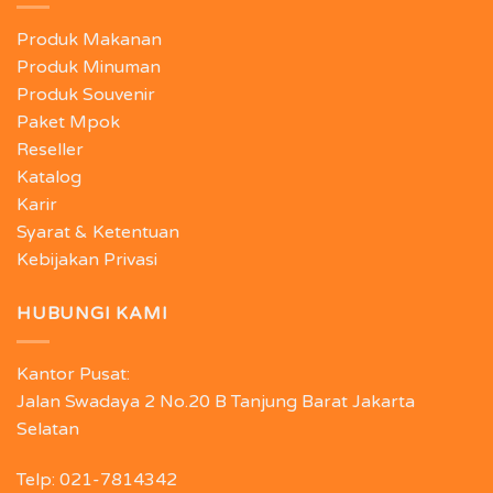
Produk Makanan
Produk Minuman
Produk Souvenir
Paket Mpok
Reseller
Katalog
Karir
Syarat & Ketentuan
Kebijakan Privasi
HUBUNGI KAMI
Kantor Pusat:
Jalan Swadaya 2 No.20 B Tanjung Barat Jakarta
Selatan
Telp: 021-7814342