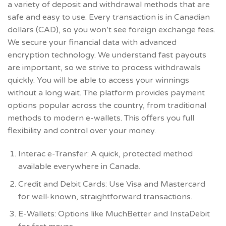
a variety of deposit and withdrawal methods that are
safe and easy to use. Every transaction is in Canadian
dollars (CAD), so you won’t see foreign exchange fees.
We secure your financial data with advanced
encryption technology. We understand fast payouts
are important, so we strive to process withdrawals
quickly. You will be able to access your winnings
without a long wait. The platform provides payment
options popular across the country, from traditional
methods to modern e-wallets. This offers you full
flexibility and control over your money.
Interac e-Transfer: A quick, protected method
available everywhere in Canada.
Credit and Debit Cards: Use Visa and Mastercard
for well-known, straightforward transactions.
E-Wallets: Options like MuchBetter and InstaDebit