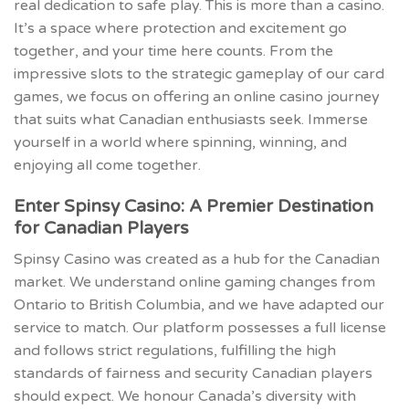
real dedication to safe play. This is more than a casino.
It’s a space where protection and excitement go
together, and your time here counts. From the
impressive slots to the strategic gameplay of our card
games, we focus on offering an online casino journey
that suits what Canadian enthusiasts seek. Immerse
yourself in a world where spinning, winning, and
enjoying all come together.
Enter Spinsy Casino: A Premier Destination
for Canadian Players
Spinsy Casino was created as a hub for the Canadian
market. We understand online gaming changes from
Ontario to British Columbia, and we have adapted our
service to match. Our platform possesses a full license
and follows strict regulations, fulfilling the high
standards of fairness and security Canadian players
should expect. We honour Canada’s diversity with