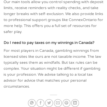
Our main tools allow you control spending with deposit
limits, receive reminders with reality checks, and take
longer breaks with self-exclusion. We also provide links
to professional support groups like ConnexOntario for
more help. This offers you a full set of resources for
safer play.
Do I need to pay taxes on my winnings in Canada?
For most players in Canada, gambling winnings from
licensed sites like ours are not taxable income. The law
typically sees them as windfalls. But tax rules can be
complex. Your situation might be different if gambling
is your profession. We advise talking to a local tax
advisor for advice that matches your personal
circumstances.