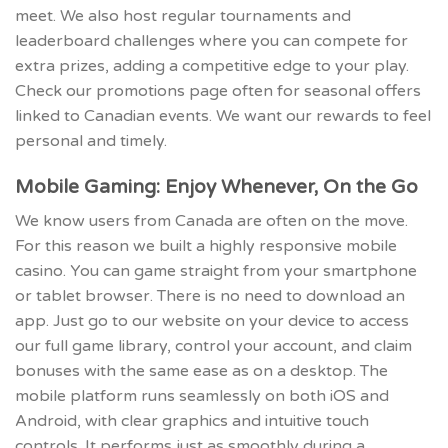
meet. We also host regular tournaments and
leaderboard challenges where you can compete for
extra prizes, adding a competitive edge to your play.
Check our promotions page often for seasonal offers
linked to Canadian events. We want our rewards to feel
personal and timely.
Mobile Gaming: Enjoy Whenever, On the Go
We know users from Canada are often on the move.
For this reason we built a highly responsive mobile
casino. You can game straight from your smartphone
or tablet browser. There is no need to download an
app. Just go to our website on your device to access
our full game library, control your account, and claim
bonuses with the same ease as on a desktop. The
mobile platform runs seamlessly on both iOS and
Android, with clear graphics and intuitive touch
controls. It performs just as smoothly during a