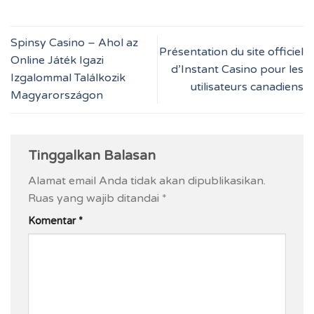
Spinsy Casino – Ahol az
Présentation du site officiel
Online Játék Igazi
d’Instant Casino pour les
Izgalommal Találkozik
utilisateurs canadiens
Magyarországon
Tinggalkan Balasan
Alamat email Anda tidak akan dipublikasikan.
Ruas yang wajib ditandai
*
Komentar
*