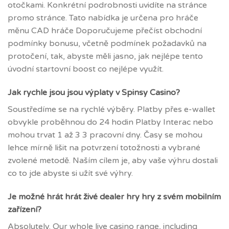
otočkami. Konkrétní podrobnosti uvidíte na stránce
promo stránce. Tato nabídka je určena pro hráče
měnu CAD hráče Doporučujeme přečíst obchodní
podmínky bonusu, včetně podmínek požadavků na
protočení, tak, abyste měli jasno, jak nejlépe tento
úvodní startovní boost co nejlépe využít.
Jak rychle jsou jsou výplaty v Spinsy Casino?
Soustředíme se na rychlé výběry. Platby přes e-wallet
obvykle proběhnou do 24 hodin Platby Interac nebo
mohou trvat 1 až 3 3 pracovní dny. Časy se mohou
lehce mírně lišit na potvrzení totožnosti a vybrané
zvolené metodě. Naším cílem je, aby vaše výhru dostali
co to jde abyste si užít své výhry.
Je možné hrát hrát živé dealer hry hry z svém mobilním
zařízení?
Absolutely. Our whole live casino range, including