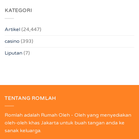
KATEGORI
Artikel
(24,447)
casino
(393)
Liputan
(7)
TENTANG ROMLAH
Romlah adalah Rumah Oleh - Oleh yang menyediakan
oleh-oleh khas Jakarta untuk buah tangan anda ke
sanak keluarga.