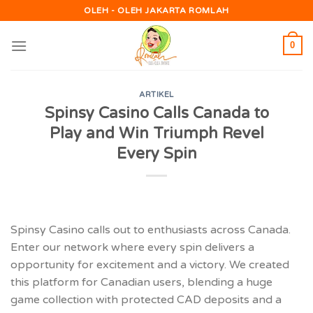
Skip
OLEH - OLEH JAKARTA ROMLAH
to
content
0
ARTIKEL
Spinsy Casino Calls Canada to
Play and Win Triumph Revel
Every Spin
Spinsy Casino calls out to enthusiasts across Canada.
Enter our network where every spin delivers a
opportunity for excitement and a victory. We created
this platform for Canadian users, blending a huge
game collection with protected CAD deposits and a