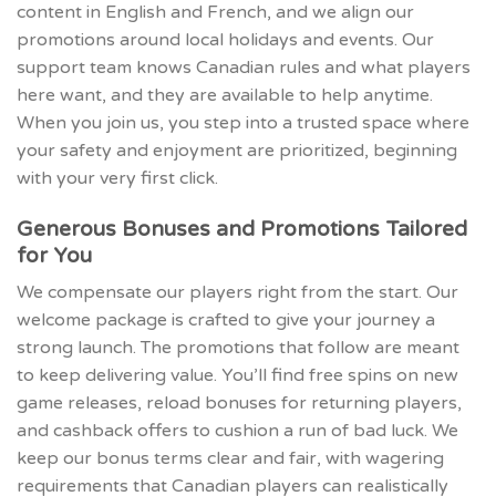
content in English and French, and we align our
promotions around local holidays and events. Our
support team knows Canadian rules and what players
here want, and they are available to help anytime.
When you join us, you step into a trusted space where
your safety and enjoyment are prioritized, beginning
with your very first click.
Generous Bonuses and Promotions Tailored
for You
We compensate our players right from the start. Our
welcome package is crafted to give your journey a
strong launch. The promotions that follow are meant
to keep delivering value. You’ll find free spins on new
game releases, reload bonuses for returning players,
and cashback offers to cushion a run of bad luck. We
keep our bonus terms clear and fair, with wagering
requirements that Canadian players can realistically