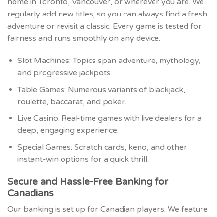
home in Toronto, Vancouver, or wherever you are. We
regularly add new titles, so you can always find a fresh
adventure or revisit a classic. Every game is tested for
fairness and runs smoothly on any device.
Slot Machines: Topics span adventure, mythology,
and progressive jackpots.
Table Games: Numerous variants of blackjack,
roulette, baccarat, and poker.
Live Casino: Real-time games with live dealers for a
deep, engaging experience.
Special Games: Scratch cards, keno, and other
instant-win options for a quick thrill.
Secure and Hassle-Free Banking for
Canadians
Our banking is set up for Canadian players. We feature