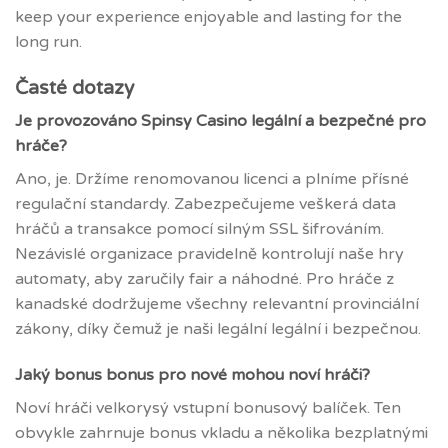
keep your experience enjoyable and lasting for the
long run.
Časté dotazy
Je provozováno Spinsy Casino legální a bezpečné pro
hráče?
Ano, je. Držíme renomovanou licenci a plníme přísné
regulační standardy. Zabezpečujeme veškerá data
hráčů a transakce pomocí silným SSL šifrováním.
Nezávislé organizace pravidelně kontrolují naše hry
automaty, aby zaručily fair a náhodné. Pro hráče z
kanadské dodržujeme všechny relevantní provinciální
zákony, díky čemuž je naši legální legální i bezpečnou.
Jaký bonus bonus pro nové mohou noví hráči?
Noví hráči velkorysý vstupní bonusový balíček. Ten
obvykle zahrnuje bonus vkladu a několika bezplatnými