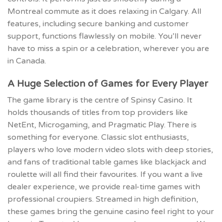
Montreal commute as it does relaxing in Calgary. All
features, including secure banking and customer
support, functions flawlessly on mobile. You’ll never
have to miss a spin or a celebration, wherever you are
in Canada.
A Huge Selection of Games for Every Player
The game library is the centre of Spinsy Casino. It
holds thousands of titles from top providers like
NetEnt, Microgaming, and Pragmatic Play. There is
something for everyone. Classic slot enthusiasts,
players who love modern video slots with deep stories,
and fans of traditional table games like blackjack and
roulette will all find their favourites. If you want a live
dealer experience, we provide real-time games with
professional croupiers. Streamed in high definition,
these games bring the genuine casino feel right to your