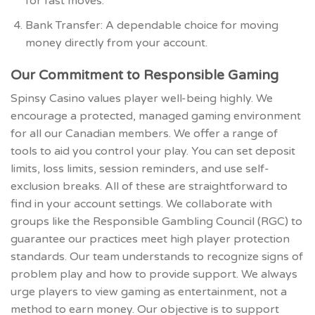
for fast moves.
Bank Transfer: A dependable choice for moving
money directly from your account.
Our Commitment to Responsible Gaming
Spinsy Casino values player well-being highly. We
encourage a protected, managed gaming environment
for all our Canadian members. We offer a range of
tools to aid you control your play. You can set deposit
limits, loss limits, session reminders, and use self-
exclusion breaks. All of these are straightforward to
find in your account settings. We collaborate with
groups like the Responsible Gambling Council (RGC) to
guarantee our practices meet high player protection
standards. Our team understands to recognize signs of
problem play and how to provide support. We always
urge players to view gaming as entertainment, not a
method to earn money. Our objective is to support