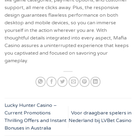
like game categories, payment options, and customer
support, all mere clicks away. Plus, the responsive
design guarantees flawless performance on both
desktop and mobile devices, so you can immerse
yourself in the action wherever you are. With
thoughtful details integrated into every aspect, Mafia
Casino assures a uninterrupted experience that keeps
you captivated and focused on savoring your
gameplay.
Lucky Hunter Casino –
Current Promotions
Voor draagbare spelers in
Thrilling Offers and Instant
Nederland bij LVBet Casino
Bonuses in Australia