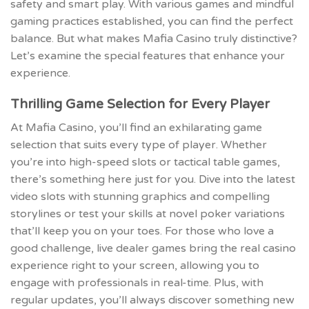
safety and smart play. With various games and mindful
gaming practices established, you can find the perfect
balance. But what makes Mafia Casino truly distinctive?
Let’s examine the special features that enhance your
experience.
Thrilling Game Selection for Every Player
At Mafia Casino, you’ll find an exhilarating game
selection that suits every type of player. Whether
you’re into high-speed slots or tactical table games,
there’s something here just for you. Dive into the latest
video slots with stunning graphics and compelling
storylines or test your skills at novel poker variations
that’ll keep you on your toes. For those who love a
good challenge, live dealer games bring the real casino
experience right to your screen, allowing you to
engage with professionals in real-time. Plus, with
regular updates, you’ll always discover something new