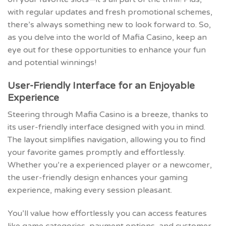
with regular updates and fresh promotional schemes,
there’s always something new to look forward to. So,
as you delve into the world of Mafia Casino, keep an
eye out for these opportunities to enhance your fun
and potential winnings!
User-Friendly Interface for an Enjoyable
Experience
Steering through Mafia Casino is a breeze, thanks to
its user-friendly interface designed with you in mind.
The layout simplifies navigation, allowing you to find
your favorite games promptly and effortlessly.
Whether you’re a experienced player or a newcomer,
the user-friendly design enhances your gaming
experience, making every session pleasant.
You’ll value how effortlessly you can access features