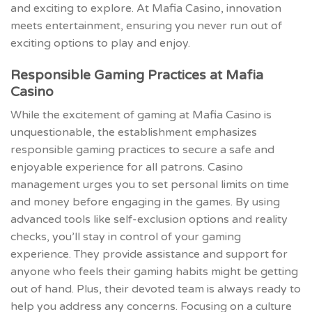
and exciting to explore. At Mafia Casino, innovation
meets entertainment, ensuring you never run out of
exciting options to play and enjoy.
Responsible Gaming Practices at Mafia
Casino
While the excitement of gaming at Mafia Casino is
unquestionable, the establishment emphasizes
responsible gaming practices to secure a safe and
enjoyable experience for all patrons. Casino
management urges you to set personal limits on time
and money before engaging in the games. By using
advanced tools like self-exclusion options and reality
checks, you’ll stay in control of your gaming
experience. They provide assistance and support for
anyone who feels their gaming habits might be getting
out of hand. Plus, their devoted team is always ready to
help you address any concerns. Focusing on a culture