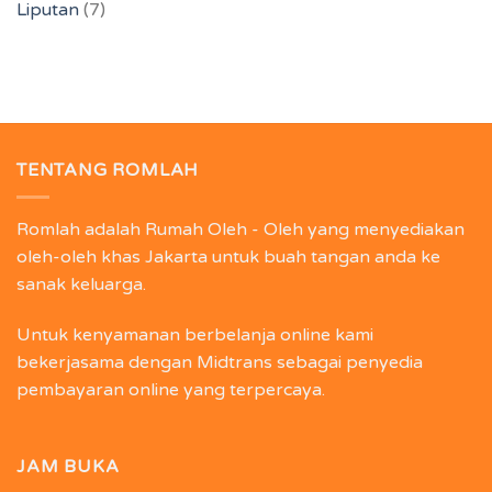
Liputan
(7)
TENTANG ROMLAH
Romlah adalah Rumah Oleh - Oleh yang menyediakan
oleh-oleh khas Jakarta untuk buah tangan anda ke
sanak keluarga.
Untuk kenyamanan berbelanja online kami
bekerjasama dengan Midtrans sebagai penyedia
pembayaran online yang terpercaya.
JAM BUKA