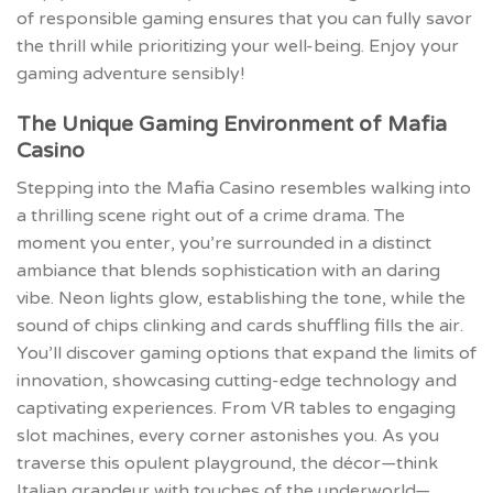
of responsible gaming ensures that you can fully savor
the thrill while prioritizing your well-being. Enjoy your
gaming adventure sensibly!
The Unique Gaming Environment of Mafia
Casino
Stepping into the Mafia Casino resembles walking into
a thrilling scene right out of a crime drama. The
moment you enter, you’re surrounded in a distinct
ambiance that blends sophistication with an daring
vibe. Neon lights glow, establishing the tone, while the
sound of chips clinking and cards shuffling fills the air.
You’ll discover gaming options that expand the limits of
innovation, showcasing cutting-edge technology and
captivating experiences. From VR tables to engaging
slot machines, every corner astonishes you. As you
traverse this opulent playground, the décor—think
Italian grandeur with touches of the underworld—