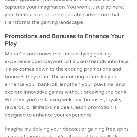
captures your imagination. You won’t just play here;
you’ll embark on an unforgettable adventure that
transforms the gaming landscape.
Promotions and Bonuses to Enhance Your
Play
Mafia Casino knows that an satisfying gaming
experience goes beyond just a user-friendly interface;
it also comes down to the exciting promotions and
bonuses they offer. These enticing offers let you
enhance your bankroll, lengthen your playtime, and
explore innovative games without breaking the bank.
Whether you’re claiming welcome bonuses, loyalty
rewards, or limited-time deals, each promotion is
designed to enhance your experience.
Imagine multiplying your deposit or gaining free spins
on your favorite slots—it’s all part of the thrill! Plus,