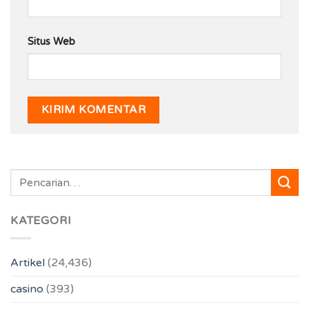
Situs Web
KATEGORI
Artikel
(24,436)
casino
(393)