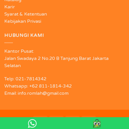
Karir
Syarat & Ketentuan
Kebijakan Privasi
HUBUNGI KAMI
Kantor Pusat:
Jalan Swadaya 2 No.20 B Tanjung Barat Jakarta
Selatan
Telp: 021-7814342
Whatsapp: +62 811-1814-342
Email: info.romlah@gmail.com