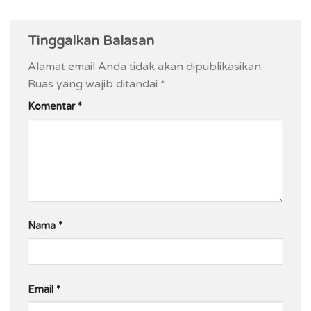
Tinggalkan Balasan
Alamat email Anda tidak akan dipublikasikan.
Ruas yang wajib ditandai
*
Komentar
*
Nama
*
Email
*