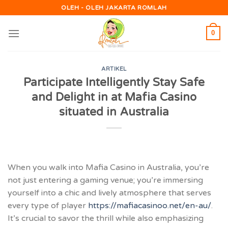
Skip
OLEH - OLEH JAKARTA ROMLAH
to
content
0
ARTIKEL
Participate Intelligently Stay Safe
and Delight in at Mafia Casino
situated in Australia
When you walk into Mafia Casino in Australia, you’re
not just entering a gaming venue; you’re immersing
yourself into a chic and lively atmosphere that serves
every type of player
https://mafiacasinoo.net/en-au/
.
It’s crucial to savor the thrill while also emphasizing