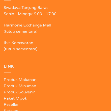
Swadaya Tanjung Barat
Senin - Minggu:
9:00 - 17:00
Harmonie Exchange Mall
(tutup sementara)
Ibis Kemayoran
(tutup sementara)
LINK
Produk Makanan
Produk Minuman
Produk Souvenir
Paket Mpok
Reseller
Katalog