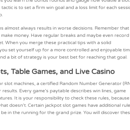
es you learn the bonus rounds and gauge how volatile a slot 
actic is to set a firm win goal and a loss limit for each sessi
p.
es almost always results in worse decisions. Remember that
to make money. Have regular breaks and maybe even record
t. When you merge these practical tips with a solid
you set yourself up for a more controlled and enjoyable tim
and a bit of strategy is your best bet for reaching that goal.
ts, Table Games, and Live Casino
For slot machines, a certified Random Number Generator (R
r results. Every game’s paytable describes win lines, game
res. It is your responsibility to check these rules, because 
t doesn’t. Certain jackpot slot games have additional rule
 be in the running for the grand prize. You will discover the