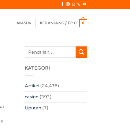
0
MASUK
KERANJANG /
RP
0
KATEGORI
Artikel
(24,436)
casino
(393)
for
Liputan
(7)
ns