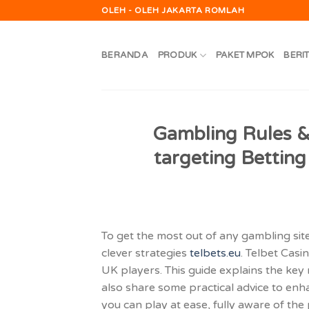
Skip
OLEH - OLEH JAKARTA ROMLAH
to
content
BERANDA
PRODUK
PAKET MPOK
BERI
Gambling Rules & 
targeting Betting
To get the most out of any gambling si
clever strategies
telbets.eu
. Telbet Casi
UK players. This guide explains the key 
also share some practical advice to en
you can play at ease, fully aware of the