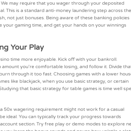
. We may require that you wager through your deposited
l. This is a standard anti-money laundering step across th
h, not just bonuses. Being aware of these banking policies
 your gaming time, and get your hands on your winnings
ing Your Play
sino time more enjoyable. Kick off with your bankroll.
 amount you’re comfortable losing, and follow it. Divide tha
t burn through it too fast. Choosing games with a lower hous
mes like blackjack, when you use basic strategy, or certain
 Studying that basic strategy for table games is time well sp
.
a 50x wagering requirement might not work for a casual
 be ideal. You can typically track your progress towards
account section. Try free play or demo modes to explore n