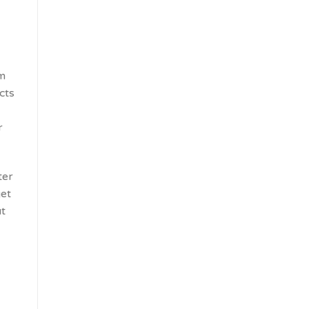
um
cts
r
ter
get
ut