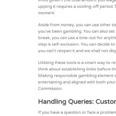
limits govern the total amount you wager
upping it requires a cooling-off period. T
moment.
Aside from money, you can use other to
you’ve been gambling. You can also set a
break, you can use a time-out for anyt
step is self-exclusion. You can decide to
you can’t reopen it and we shall not di
Utilizing these tools is a smart way to 
think about establishing limits before 
Making responsible gambling element o
entertaining and aligned with both you
Commission.
Handling Queries: Custo
If you have a question or face a proble