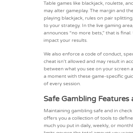
Table games like blackjack, roulette, an
may alter gameplay. The margin and the
playing blackjack, rules on pair splittin
to your strategy. In the live gaming ar
announces “no more bets,” that is final
impact your results.
We also enforce a code of conduct, speci
cheat isn’t allowed and may result in acc
between what you see on your screen and 
a moment with these game-specific guid
of every session.
Safe Gambling Features 
Maintaining gambling safe and in check 
offers you a collection of tools to defin
much you put in daily, weekly, or monthl