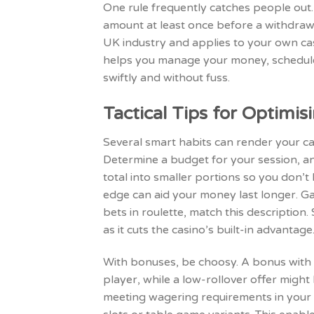
One rule frequently catches people out
amount at least once before a withdrawa
UK industry and applies to your own cas
helps you manage your money, schedule
swiftly and without fuss.
Tactical Tips for Optimis
Several smart habits can render your ca
Determine a budget for your session, an
total into smaller portions so you don’
edge can aid your money last longer. Ga
bets in roulette, match this description.
as it cuts the casino’s built-in advantage
With bonuses, be choosy. A bonus with 
player, while a low-rollover offer might
meeting wagering requirements in your 