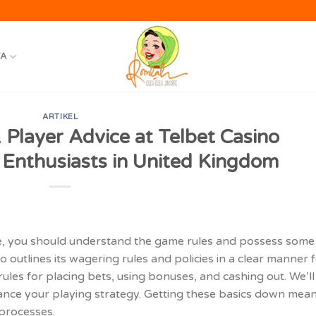
TA
ARTIKEL
Player Advice at Telbet Casino
 Enthusiasts in United Kingdom
te, you should understand the game rules and possess some
no outlines its wagering rules and policies in a clear manner 
rules for placing bets, using bonuses, and cashing out. We’ll
hance your playing strategy. Getting these basics down mea
 processes.