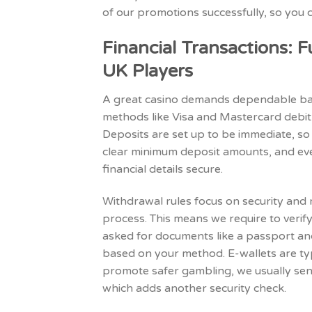
of our promotions successfully, so you 
Financial Transactions: 
UK Players
A great casino demands dependable ban
methods like Visa and Mastercard debit 
Deposits are set up to be immediate, so
clear minimum deposit amounts, and eve
financial details secure.
Withdrawal rules focus on security and
process. This means we require to verify
asked for documents like a passport and a
based on your method. E-wallets are typi
promote safer gambling, we usually se
which adds another security check.