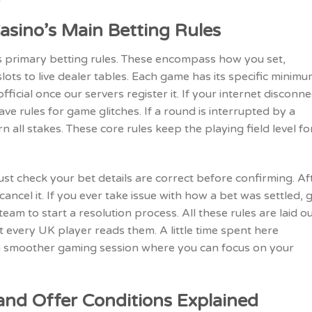
asino’s Main Betting Rules
’s primary betting rules. These encompass how you set,
slots to live dealer tables. Each game has its specific minim
fficial once our servers register it. If your internet disconne
have rules for game glitches. If a round is interrupted by a
rn all stakes. These core rules keep the playing field level fo
ust check your bet details are correct before confirming. Af
cancel it. If you ever take issue with how a bet was settled, 
am to start a resolution process. All these rules are laid o
 every UK player reads them. A little time spent here
 a smoother gaming session where you can focus on your
and Offer Conditions Explained