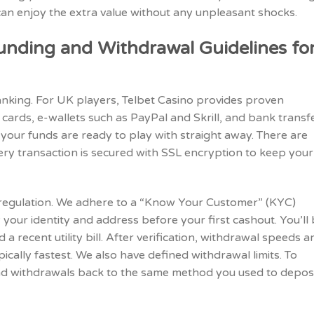
can enjoy the extra value without any unpleasant shocks.
Funding and Withdrawal Guidelines fo
king. For UK players, Telbet Casino provides proven
cards, e-wallets such as PayPal and Skrill, and bank transfe
 your funds are ready to play with straight away. There are
ry transaction is secured with SSL encryption to keep your
 regulation. We adhere to a “Know Your Customer” (KYC)
 your identity and address before your first cashout. You’ll
 recent utility bill. After verification, withdrawal speeds a
cally fastest. We also have defined withdrawal limits. To
nd withdrawals back to the same method you used to deposi