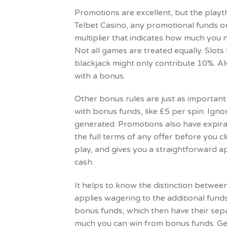
Promotions are excellent, but the play
Telbet Casino, any promotional funds or
multiplier that indicates how much you 
Not all games are treated equally. Slots
blackjack might only contribute 10%. Al
with a bonus.
Other bonus rules are just as importan
with bonus funds, like £5 per spin. Igno
generated. Promotions also have expirat
the full terms of any offer before you cl
play, and gives you a straightforward a
cash.
It helps to know the distinction betwee
applies wagering to the additional funds
bonus funds, which then have their sep
much you can win from bonus funds. Get