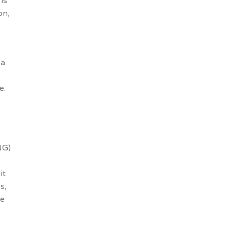
is
on,
 a
e.
NG)
it
s,
se