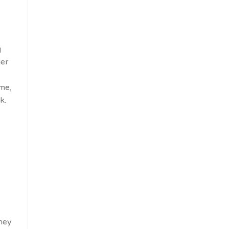
g
ger
ime,
k.
They