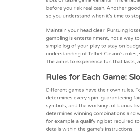
slots or table game variants. This enabl
before you risk real cash. Another good t
so you understand when it’s time to sto
Maintain your head clear. Pursuing loss
gambling is entertainment, not a way 
simple log of your play to stay on budge
understanding of Telbet Casino’s rules, 
The aim is to experience fun that lasts, 
Rules for Each Game: Slo
Different games have their own rules. 
determines every spin, guaranteeing fai
symbols, and the workings of bonus featu
determines winning combinations and wha
for example a qualifying bet required to
details within the game’s instructions.