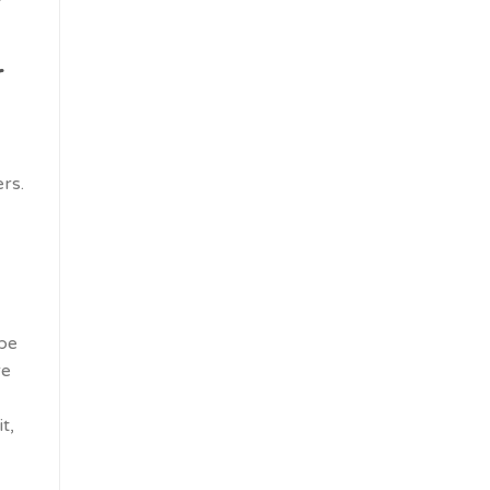
r
rs.
 be
re
t,