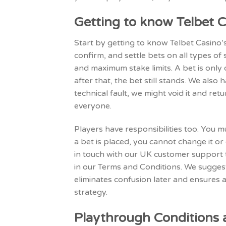
Getting to know Telbet C
Start by getting to know Telbet Casino
confirm, and settle bets on all types of 
and maximum stake limits. A bet is only o
after that, the bet still stands. We also 
technical fault, we might void it and retu
everyone.
Players have responsibilities too. You m
a bet is placed, you cannot change it or 
in touch with our UK customer support te
in our Terms and Conditions. We suggest
eliminates confusion later and ensures
strategy.
Playthrough Conditions 