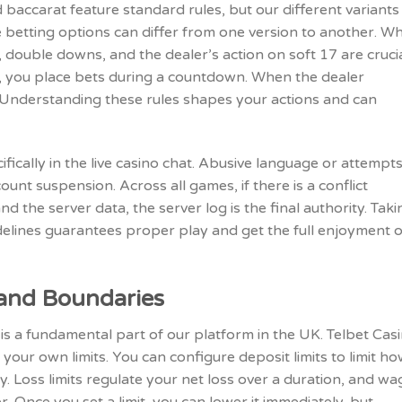
d baccarat feature standard rules, but our different variants
 betting options can differ from one version to another. W
g, double downs, and the dealer’s action on soft 17 are cruci
ea, you place bets during a countdown. When the dealer
. Understanding these rules shapes your actions and can
fically in the live casino chat. Abusive language or attempts
ount suspension. Across all games, if there is a conflict
the server data, the server log is the final authority. Taki
elines guarantees proper play and get the full enjoyment 
and Boundaries
is a fundamental part of our platform in the UK. Telbet Cas
e your own limits. You can configure deposit limits to limit h
y. Loss limits regulate your net loss over a duration, and wa