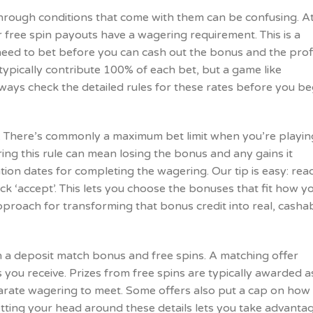
through conditions that come with them can be confusing. A
 free spin payouts have a wagering requirement. This is a
need to bet before you can cash out the bonus and the profi
 typically contribute 100% of each bet, but a game like
ways check the detailed rules for these rates before you be
t. There’s commonly a maximum bet limit when you’re playin
ring this rule can mean losing the bonus and any gains it
ion dates for completing the wagering. Our tip is easy: rea
ick ‘accept’. This lets you choose the bonuses that fit how y
pproach for transforming that bonus credit into real, casha
n a deposit match bonus and free spins. A matching offer
 you receive. Prizes from free spins are typically awarded a
arate wagering to meet. Some offers also put a cap on how
ting your head around these details lets you take advanta