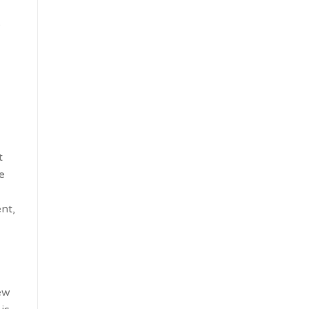
e
t
e
ent,
ew