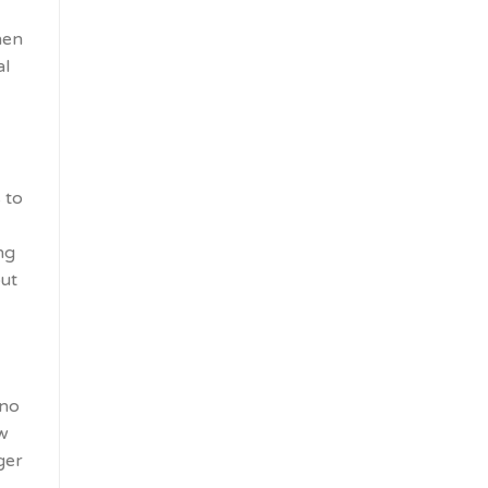
hen
al
 to
ng
out
ino
ow
ger