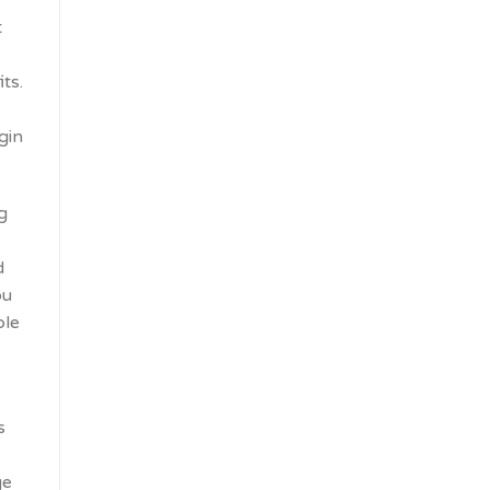
t
ts.
gin
g
d
ou
ble
s
ge