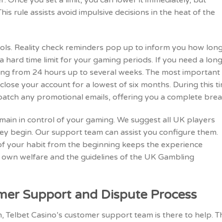
. Once you set a limit, you can lower it immediately, but
his rule assists avoid impulsive decisions in the heat of the
ols. Reality check reminders pop up to inform you how lon
 hard time limit for your gaming periods. If you need a lon
hing from 24 hours up to several weeks. The most important
 close your account for a lowest of six months. During this t
spatch any promotional emails, offering you a complete brea
remain in control of your gaming. We suggest all UK players
they begin. Our support team can assist you configure them.
f your habit from the beginning keeps the experience
r own welfare and the guidelines of the UK Gambling
mer Support and Dispute Process
m, Telbet Casino’s customer support team is there to help. 