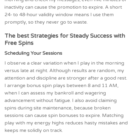
inactivity can cause the promotion to expire. A short
24‑ to 48‑hour validity window means I use them
promptly, so they never go to waste.
The best Strategies for Steady Success with
Free Spins
Scheduling Your Sessions
I observe a clear variation when I play in the morning
versus late at night. Although results are random, my
attention and discipline are stronger after a good rest.
I arrange bonus spin plays between 8 and 11 AM,
when I can assess my bankroll and wagering
advancement without fatigue. I also avoid claiming
spins during site maintenance, because broken
sessions can cause spin bonuses to expire. Matching
play with my energy highs reduces hasty mistakes and
keeps me solidly on track.