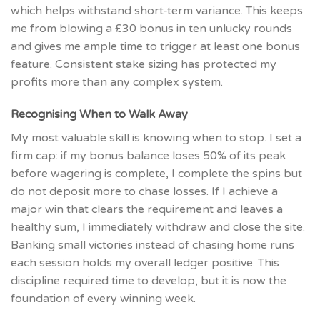
which helps withstand short‑term variance. This keeps
me from blowing a £30 bonus in ten unlucky rounds
and gives me ample time to trigger at least one bonus
feature. Consistent stake sizing has protected my
profits more than any complex system.
Recognising When to Walk Away
My most valuable skill is knowing when to stop. I set a
firm cap: if my bonus balance loses 50% of its peak
before wagering is complete, I complete the spins but
do not deposit more to chase losses. If I achieve a
major win that clears the requirement and leaves a
healthy sum, I immediately withdraw and close the site.
Banking small victories instead of chasing home runs
each session holds my overall ledger positive. This
discipline required time to develop, but it is now the
foundation of every winning week.