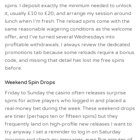
spins. I deposit exactly the minimum needed to unlock
it, usually £10 to £20, and arrange my session around
lunch when I’m fresh. The reload spins come with the
same reasonable wagering conditions as the welcome
offer, and I’ve turned several Wednesdays into
profitable withdrawals. I always review the dedicated
promotions tab because some reloads require a bonus
code, and missing that detail has lost me free spins
before.
Weekend Spin Drops
Friday to Sunday the casino often releases surprise
spins for active players who logged in and placed a
real‑money bet during the week. These weekend drops
are tinier (perhaps ten or fifteen spins) but they
frequently land on high‑profile new releases I want to
try anyway. I set a reminder to log in on Saturday
morning and check my messages; even five minutes of