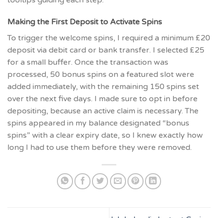
Making the First Deposit to Activate Spins
To trigger the welcome spins, I required a minimum £20
deposit via debit card or bank transfer. I selected £25
for a small buffer. Once the transaction was
processed, 50 bonus spins on a featured slot were
added immediately, with the remaining 150 spins set
over the next five days. I made sure to opt in before
depositing, because an active claim is necessary. The
spins appeared in my balance designated “bonus
spins” with a clear expiry date, so I knew exactly how
long I had to use them before they were removed.