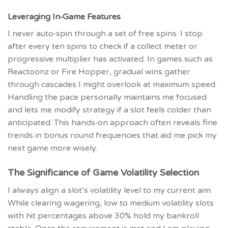
Leveraging In‑Game Features
I never auto‑spin through a set of free spins. I stop
after every ten spins to check if a collect meter or
progressive multiplier has activated. In games such as
Reactoonz or Fire Hopper, gradual wins gather
through cascades I might overlook at maximum speed.
Handling the pace personally maintains me focused
and lets me modify strategy if a slot feels colder than
anticipated. This hands‑on approach often reveals fine
trends in bonus round frequencies that aid me pick my
next game more wisely.
The Significance of Game Volatility Selection
I always align a slot’s volatility level to my current aim.
While clearing wagering, low to medium volatility slots
with hit percentages above 30% hold my bankroll