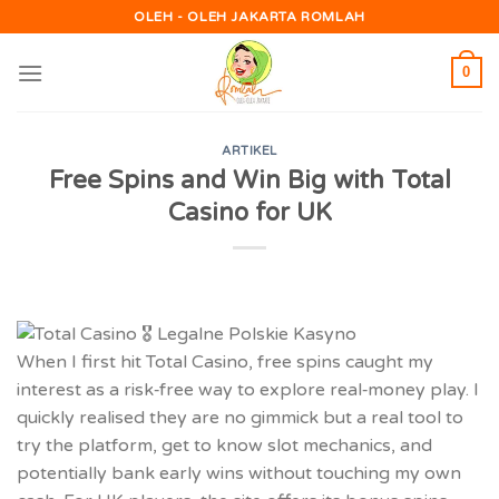
Skip
OLEH - OLEH JAKARTA ROMLAH
to
content
0
ARTIKEL
Free Spins and Win Big with Total
Casino for UK
When I first hit Total Casino, free spins caught my
interest as a risk‑free way to explore real‑money play. I
quickly realised they are no gimmick but a real tool to
try the platform, get to know slot mechanics, and
potentially bank early wins without touching my own