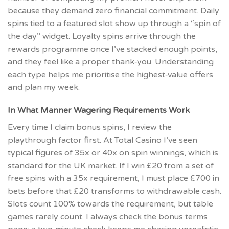
because they demand zero financial commitment. Daily
spins tied to a featured slot show up through a “spin of
the day” widget. Loyalty spins arrive through the
rewards programme once I’ve stacked enough points,
and they feel like a proper thank‑you. Understanding
each type helps me prioritise the highest‑value offers
and plan my week.
In What Manner Wagering Requirements Work
Every time I claim bonus spins, I review the
playthrough factor first. At Total Casino I’ve seen
typical figures of 35x or 40x on spin winnings, which is
standard for the UK market. If I win £20 from a set of
free spins with a 35x requirement, I must place £700 in
bets before that £20 transforms to withdrawable cash.
Slots count 100% towards the requirement, but table
games rarely count. I always check the bonus terms