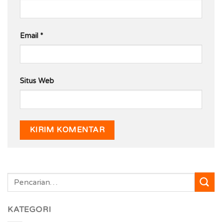
Email
*
Situs Web
KATEGORI