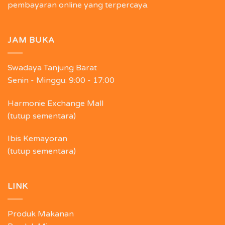
pembayaran online yang terpercaya.
JAM BUKA
Swadaya Tanjung Barat
Senin - Minggu:
9:00 - 17:00
Harmonie Exchange Mall
(tutup sementara)
Ibis Kemayoran
(tutup sementara)
LINK
Produk Makanan