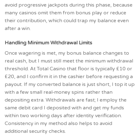
avoid progressive jackpots during this phase, because
many casinos omit them from bonus play or reduce
their contribution, which could trap my balance even
after a win.
Handling Minimum Withdrawal Limits
Once wagering is met, my bonus balance changes to
real cash, but I must still meet the minimum withdrawal
threshold. At Total Casino that floor is typically £10 or
£20, and I confirm it in the cashier before requesting a
payout. If my converted balance is just short, I top it up
with a few small real‑money spins rather than
depositing extra. Withdrawals are fast; I employ the
same debit card I deposited with and get my funds
within two working days after identity verification.
Consistency in my method also helps to avoid
additional security checks.