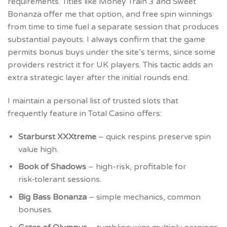
requirements. Titles like Money Train 3 and Sweet
Bonanza offer me that option, and free spin winnings
from time to time fuel a separate session that produces
substantial payouts. I always confirm that the game
permits bonus buys under the site’s terms, since some
providers restrict it for UK players. This tactic adds an
extra strategic layer after the initial rounds end.
I maintain a personal list of trusted slots that
frequently feature in Total Casino offers:
Starburst XXXtreme
– quick respins preserve spin
value high.
Book of Shadows
– high-risk, profitable for
risk‑tolerant sessions.
Big Bass Bonanza
– simple mechanics, common
bonuses.