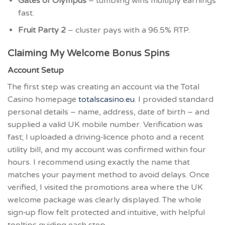
Gates of Olympus
– tumbling wins multiply earnings
fast.
Fruit Party 2
– cluster pays with a 96.5% RTP.
Claiming My Welcome Bonus Spins
Account Setup
The first step was creating an account via the Total
Casino homepage
totalscasino.eu
. I provided standard
personal details – name, address, date of birth – and
supplied a valid UK mobile number. Verification was
fast; I uploaded a driving‑licence photo and a recent
utility bill, and my account was confirmed within four
hours. I recommend using exactly the name that
matches your payment method to avoid delays. Once
verified, I visited the promotions area where the UK
welcome package was clearly displayed. The whole
sign‑up flow felt protected and intuitive, with helpful
tooltips guiding each step.