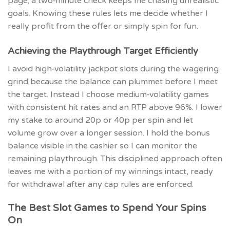
page; a two‑minute check keeps me chasing unrealistic
goals. Knowing these rules lets me decide whether I
really profit from the offer or simply spin for fun.
Achieving the Playthrough Target Efficiently
I avoid high‑volatility jackpot slots during the wagering
grind because the balance can plummet before I meet
the target. Instead I choose medium‑volatility games
with consistent hit rates and an RTP above 96%. I lower
my stake to around 20p or 40p per spin and let
volume grow over a longer session. I hold the bonus
balance visible in the cashier so I can monitor the
remaining playthrough. This disciplined approach often
leaves me with a portion of my winnings intact, ready
for withdrawal after any cap rules are enforced.
The Best Slot Games to Spend Your Spins
On