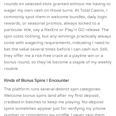
rounds on selected slots granted without me having to
wager my own cash on those turns. At Total Casino, I
commonly spot them in welcome bundles, daily login
rewards, or seasonal promos, always locked to a
particular title, say a NetEnt or Play’n GO release. The
spin costs nothing, but any winnings practically always
come with wagering requirements, indicating I need to
bet the value several times before I can cash out. Still,
they offer me a risk‑free crack at a payline win or a
bonus round, so they’ve become a staple of my weekly
routine.
Kinds of Bonus Spins I Encounter
The platform runs several distinct spin categories.
Welcome bonus spins land after my first deposit,
credited in batches to keep me playing. No‑deposit
spins sometimes appear just for verifying my phone
number or completing my profile. I never skip them