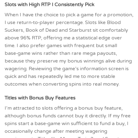
Slots with High RTP I Consistently Pick
When I have the choice to pick a game for a promotion,
I use return‑to‑player percentage. Slots like Blood
Suckers, Book of Dead and Starburst sit comfortably
above 96% RTP, offering me a statistical edge over
time. I also prefer games with frequent but small
base‑game wins rather than rare mega payouts,
because they preserve my bonus winnings alive during
wagering. Reviewing the game’s information screen is
quick and has repeatedly led me to more stable
outcomes when converting spins into real money.
Titles with Bonus Buy Features
I’m attracted to slots offering a bonus buy feature,
although bonus funds cannot buy it directly. If my free
spins start a base‑game win sufficient to fund a buy, I
occasionally change after meeting wagering