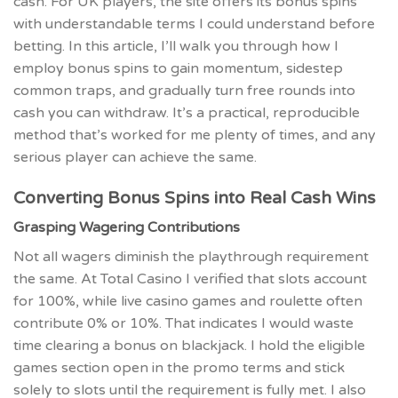
cash. For UK players, the site offers its bonus spins
with understandable terms I could understand before
betting. In this article, I’ll walk you through how I
employ bonus spins to gain momentum, sidestep
common traps, and gradually turn free rounds into
cash you can withdraw. It’s a practical, reproducible
method that’s worked for me plenty of times, and any
serious player can achieve the same.
Converting Bonus Spins into Real Cash Wins
Grasping Wagering Contributions
Not all wagers diminish the playthrough requirement
the same. At Total Casino I verified that slots account
for 100%, while live casino games and roulette often
contribute 0% or 10%. That indicates I would waste
time clearing a bonus on blackjack. I hold the eligible
games section open in the promo terms and stick
solely to slots until the requirement is fully met. I also