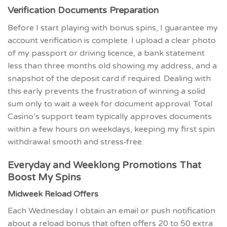
Verification Documents Preparation
Before I start playing with bonus spins, I guarantee my
account verification is complete. I upload a clear photo
of my passport or driving licence, a bank statement
less than three months old showing my address, and a
snapshot of the deposit card if required. Dealing with
this early prevents the frustration of winning a solid
sum only to wait a week for document approval. Total
Casino’s support team typically approves documents
within a few hours on weekdays, keeping my first spin
withdrawal smooth and stress‑free.
Everyday and Weeklong Promotions That
Boost My Spins
Midweek Reload Offers
Each Wednesday I obtain an email or push notification
about a reload bonus that often offers 20 to 50 extra