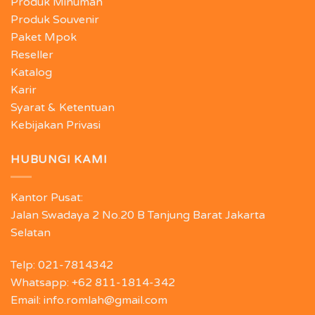
Produk Minuman
Produk Souvenir
Paket Mpok
Reseller
Katalog
Karir
Syarat & Ketentuan
Kebijakan Privasi
HUBUNGI KAMI
Kantor Pusat:
Jalan Swadaya 2 No.20 B Tanjung Barat Jakarta
Selatan
Telp: 021-7814342
Whatsapp: +62 811-1814-342
Email: info.romlah@gmail.com