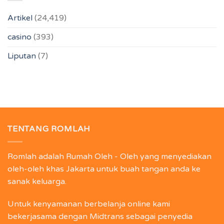
Artikel
(24,419)
casino
(393)
Liputan
(7)
TENTANG ROMLAH
Romlah adalah Rumah Oleh - Oleh yang menyediakan
oleh-oleh khas Jakarta untuk buah tangan anda ke
sanak keluarga.
Untuk kenyamanan berbelanja online kami
bekerjasama dengan Midtrans sebagai penyedia