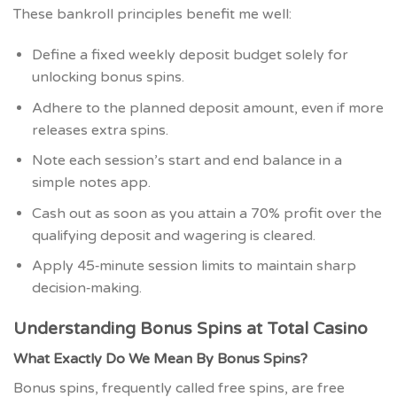
These bankroll principles benefit me well:
Define a fixed weekly deposit budget solely for
unlocking bonus spins.
Adhere to the planned deposit amount, even if more
releases extra spins.
Note each session’s start and end balance in a
simple notes app.
Cash out as soon as you attain a 70% profit over the
qualifying deposit and wagering is cleared.
Apply 45‑minute session limits to maintain sharp
decision‑making.
Understanding Bonus Spins at Total Casino
What Exactly Do We Mean By Bonus Spins?
Bonus spins, frequently called free spins, are free