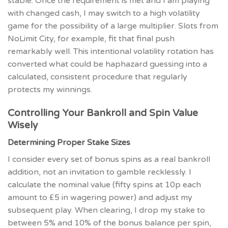
stable. Once the requirement is met and I am playing
with changed cash, I may switch to a high volatility
game for the possibility of a large multiplier. Slots from
NoLimit City, for example, fit that final push
remarkably well. This intentional volatility rotation has
converted what could be haphazard guessing into a
calculated, consistent procedure that regularly
protects my winnings.
Controlling Your Bankroll and Spin Value
Wisely
Determining Proper Stake Sizes
I consider every set of bonus spins as a real bankroll
addition, not an invitation to gamble recklessly. I
calculate the nominal value (fifty spins at 10p each
amount to £5 in wagering power) and adjust my
subsequent play. When clearing, I drop my stake to
between 5% and 10% of the bonus balance per spin,