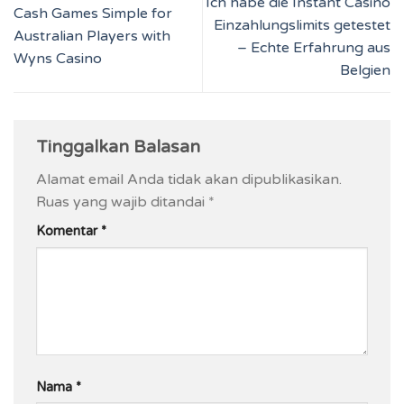
Ich habe die Instant Casino
Cash Games Simple for
Einzahlungslimits getestet
Australian Players with
– Echte Erfahrung aus
Wyns Casino
Belgien
Tinggalkan Balasan
Alamat email Anda tidak akan dipublikasikan.
Ruas yang wajib ditandai
*
Komentar
*
Nama
*