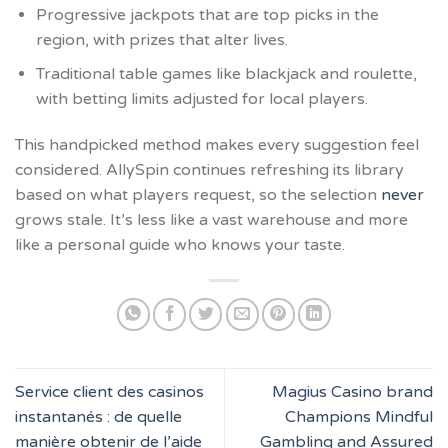
Progressive jackpots that are top picks in the
region, with prizes that alter lives.
Traditional table games like blackjack and roulette,
with betting limits adjusted for local players.
This handpicked method makes every suggestion feel
considered. AllySpin continues refreshing its library
based on what players request, so the selection
never
grows stale. It’s less like a vast warehouse and more
like a personal guide who knows your taste.
Service client des casinos
Magius Casino brand
instantanés : de quelle
Champions Mindful
manière obtenir de l’aide
Gambling and Assured