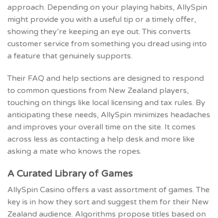
approach. Depending on your playing habits, AllySpin
might provide you with a useful tip or a timely offer,
showing they’re keeping an eye out. This converts
customer service from something you dread using into
a feature that genuinely supports.
Their FAQ and help sections are designed to respond
to common questions from New Zealand players,
touching on things like local licensing and tax rules. By
anticipating these needs, AllySpin minimizes headaches
and improves your overall time on the site. It comes
across less as contacting a help desk and more like
asking a mate who knows the ropes.
A Curated Library of Games
AllySpin Casino offers a vast assortment of games. The
key is in how they sort and suggest them for their New
Zealand audience. Algorithms propose titles based on