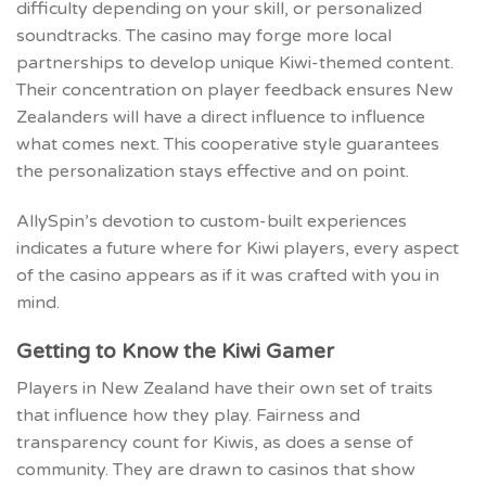
difficulty depending on your skill, or personalized
soundtracks. The casino may forge more local
partnerships to develop unique Kiwi-themed content.
Their concentration on player feedback ensures New
Zealanders will have a direct influence to influence
what comes next. This cooperative style guarantees
the personalization stays effective and on point.
AllySpin’s devotion to custom-built experiences
indicates a future where for Kiwi players, every aspect
of the casino appears as if it was crafted with you in
mind.
Getting to Know the Kiwi Gamer
Players in New Zealand have their own set of traits
that influence how they play. Fairness and
transparency count for Kiwis, as does a sense of
community. They are drawn to casinos that show