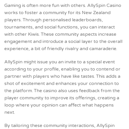
Gaming is often more fun with others. AllySpin Casino
works to foster a community for its New Zealand
players. Through personalised leaderboards,
tournaments, and social functions, you can interact
with other Kiwis. These community aspects increase
engagement and introduce a social layer to the overall
experience, a bit of friendly rivalry and camaraderie.
AllySpin might issue you an invite to a special event
according to your profile, enabling you to contend or
partner with players who have like tastes. This adds a
shot of excitement and enhances your connection to
the platform. The casino also uses feedback from the
player community to improve its offerings, creating a
loop where your opinion can affect what happens
next.
By tailoring these community interactions, AllySpin