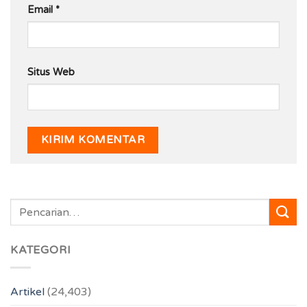
Email
*
Situs Web
KATEGORI
Artikel
(24,403)