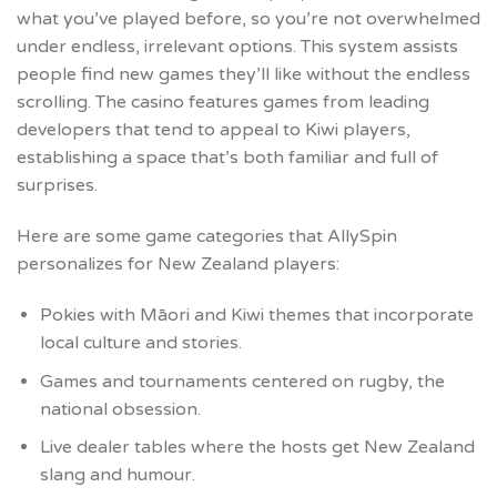
what you’ve played before, so you’re not overwhelmed
under endless, irrelevant options. This system assists
people find new games they’ll like without the endless
scrolling. The casino features games from leading
developers that tend to appeal to Kiwi players,
establishing a space that’s both familiar and full of
surprises.
Here are some game categories that AllySpin
personalizes for New Zealand players:
Pokies with Māori and Kiwi themes that incorporate
local culture and stories.
Games and tournaments centered on rugby, the
national obsession.
Live dealer tables where the hosts get New Zealand
slang and humour.