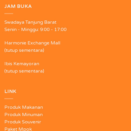
JAM BUKA
Swadaya Tanjung Barat
Senin - Minggu:
9:00 - 17:00
Harmonie Exchange Mall
(tutup sementara)
Ibis Kemayoran
(tutup sementara)
LINK
Produk Makanan
Produk Minuman
Produk Souvenir
Paket Mpok