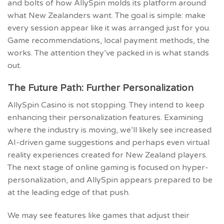
and bolts of how AllySpin molds its platform around
what New Zealanders want. The goal is simple: make
every session appear like it was arranged just for you.
Game recommendations, local payment methods, the
works. The attention they’ve packed in is what stands
out.
The Future Path: Further Personalization
AllySpin Casino is not stopping. They intend to keep
enhancing their personalization features. Examining
where the industry is moving, we’ll likely see increased
AI-driven game suggestions and perhaps even virtual
reality experiences created for New Zealand players.
The next stage of online gaming is focused on hyper-
personalization, and AllySpin appears prepared to be
at the leading edge of that push.
We may see features like games that adjust their