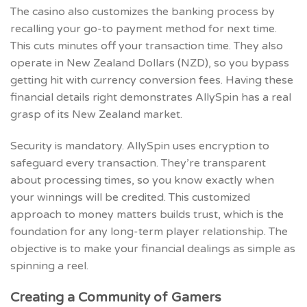
The casino also customizes the banking process by
recalling your go-to payment method for next time.
This cuts minutes off your transaction time. They also
operate in New Zealand Dollars (NZD), so you bypass
getting hit with currency conversion fees. Having these
financial details right demonstrates AllySpin has a real
grasp of its New Zealand market.
Security is mandatory. AllySpin uses encryption to
safeguard every transaction. They’re transparent
about processing times, so you know exactly when
your winnings will be credited. This customized
approach to money matters builds trust, which is the
foundation for any long-term player relationship. The
objective is to make your financial dealings as simple as
spinning a reel.
Creating a Community of Gamers