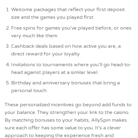
Welcome packages that reflect your first deposit
size and the games you played first.
Free spins for games you’ve played before, or ones
very much like them.
Cashback deals based on how active you are, a
direct reward for your loyalty.
Invitations to tournaments where you’ll go head-to-
head against players at a similar level.
Birthday and anniversary bonuses that bring a
personal touch.
These personalized incentives go beyond add funds to
your balance. They strengthen your link to the casino.
By matching bonuses to your habits, AllySpin makes
sure each offer has some value to you. It’s a clever
approach to keeping the experience fresh and