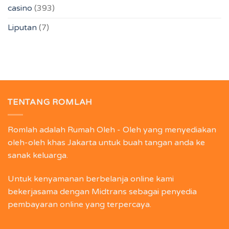
casino
(393)
Liputan
(7)
TENTANG ROMLAH
Romlah adalah Rumah Oleh - Oleh yang menyediakan
oleh-oleh khas Jakarta untuk buah tangan anda ke
sanak keluarga.
Untuk kenyamanan berbelanja online kami
bekerjasama dengan Midtrans sebagai penyedia
pembayaran online yang terpercaya.