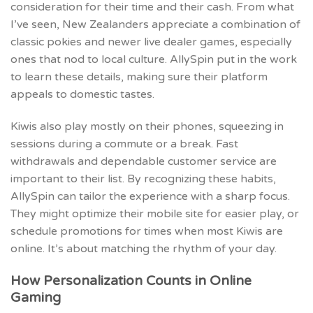
consideration for their time and their cash. From what
I’ve seen, New Zealanders appreciate a combination of
classic pokies and newer live dealer games, especially
ones that nod to local culture. AllySpin put in the work
to learn these details, making sure their platform
appeals to domestic tastes.
Kiwis also play mostly on their phones, squeezing in
sessions during a commute or a break. Fast
withdrawals and dependable customer service are
important to their list. By recognizing these habits,
AllySpin can tailor the experience with a sharp focus.
They might optimize their mobile site for easier play, or
schedule promotions for times when most Kiwis are
online. It’s about matching the rhythm of your day.
How Personalization Counts in Online
Gaming