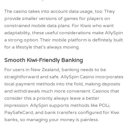
The casino takes into account data usage, too. They
provide smaller versions of games for players on
constrained mobile data plans. For Kiwis who want
adaptability, these useful considerations make AllySpin
a strong option. Their mobile platform is definitely built
for a lifestyle that’s always moving.
Smooth Kiwi-Friendly Banking
For users in New Zealand, banking needs to be
straightforward and safe. AllySpin Casino incorporates
local payment methods into the fold, making deposits
and withdrawals much more convenient. Casinos that
consider this a priority always leave a better
impression. AllySpin supports methods like POLi,
PaySafeCard, and bank transfers configured for Kiwi
banks, so managing your money is painless.