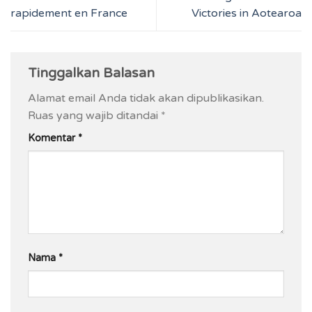
rapidement en France
Victories in Aotearoa
Tinggalkan Balasan
Alamat email Anda tidak akan dipublikasikan.
Ruas yang wajib ditandai
*
Komentar
*
Nama
*