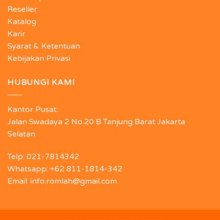
Reseller
Katalog
Karir
Syarat & Ketentuan
Kebijakan Privasi
HUBUNGI KAMI
Kantor Pusat:
Jalan Swadaya 2 No.20 B Tanjung Barat Jakarta
Selatan
Telp: 021-7814342
Whatsapp: +62 811-1814-342
Email: info.romlah@gmail.com