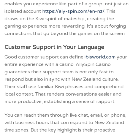
enables you experience like part of a group, not just an
isolated account
https://aly-spin.com/en-nz/
. This
draws on the Kiwi spirit of mateship, creating the
gaming experience more rewarding. It’s about forging
connections that go beyond the games on the screen.
Customer Support in Your Language
Good customer support can define
ibisworld.com
your
entire experience with a casino. AllySpin Casino
guarantees their support team is not only fast to
respond but also in sync with New Zealand culture.
Their staff use familiar Kiwi phrases and comprehend
local context. That renders conversations easier and
more productive, establishing a sense of rapport.
You can reach them through live chat, email, or phone,
with business hours that correspond to New Zealand
time zones. But the key highlight is their proactive