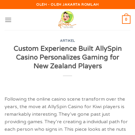
Skip
OLEH - OLEH JAKARTA ROMLAH
to
content
0
ARTIKEL
Custom Experience Built AllySpin
Casino Personalizes Gaming for
New Zealand Players
Following the online casino scene transform over the
years, the move at AllySpin Casino for Kiwi players is
remarkably interesting. They’ve gone past just
providing games. They’re creating a individual path for
each person who signs in. This piece looks at the nuts