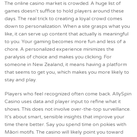
The online casino market is crowded. A huge list of
games doesn’t suffice to hold players around these
days. The real trick to creating a loyal crowd comes
down to personalization. When a site grasps what you
like, it can serve up content that actually is meaningful
to you. Your gaming becomes more fun and less of a
chore. A personalized experience minimizes the
paralysis of choice and makes you clicking. For
someone in New Zealand, it means having a platform
that seems to get you, which makes you more likely to
stay and play.
Players who feel recognized often come back. AllySpin
Casino uses data and player input to refine what it
shows. This does not involve over-the-top surveillance.
It’s about smart, sensible insights that improve your
time there better. Say you spend time on pokies with
Māori motifs. The casino will likely point you toward