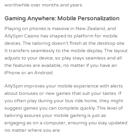
worthwhile over months and years.
Gaming Anywhere: Mobile Personalization
Playing on phones is massive in New Zealand, and
AllySpin Casino has shaped its platform for mobile
devices. The tailoring doesn’t finish at the desktop site.
It transfers seamlessly to the mobile display. The layout
adjusts to your device, so play stays seamless and all
the features are available, no matter if you have an
iPhone or an Android.
AllySpin improves your mobile experience with alerts
about bonuses or new games that suit your tastes. If
you often play during your bus ride home, they might
suggest games you can complete quickly. This level of
tailoring assures your mobile gaming is just as
engaging as on a computer, ensuring you stay updated
no matter where you are.