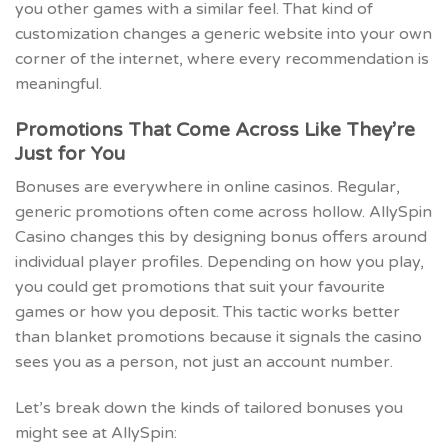
you other games with a similar feel. That kind of
customization changes a generic website into your own
corner of the internet, where every recommendation is
meaningful.
Promotions That Come Across Like They’re
Just for You
Bonuses are everywhere in online casinos. Regular,
generic promotions often come across hollow. AllySpin
Casino changes this by designing bonus offers around
individual player profiles. Depending on how you play,
you could get promotions that suit your favourite
games or how you deposit. This tactic works better
than blanket promotions because it signals the casino
sees you as a person, not just an account number.
Let’s break down the kinds of tailored bonuses you
might see at AllySpin: