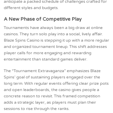
anticipate a packed schedule of challenges crafted for
different styles and budgets.
A New Phase of Competitive Play
Tournaments have always been a big draw at online
casinos. They turn solo play into a social, lively affair.
Blaze Spins Casino is stepping it up with a more regular
and organized tournament lineup. This shift addresses
player calls for more engaging and rewarding
entertainment than standard games deliver.
The “Tournament Extravaganza” emphasizes Blaze
Spins’ goal of sustaining players engaged over the
long term. With regular events offering clear prize pots
and open leaderboards, the casino gives people a
concrete reason to revisit. This framed competition
adds a strategic layer, as players must plan their
sessions to rise through the ranks.