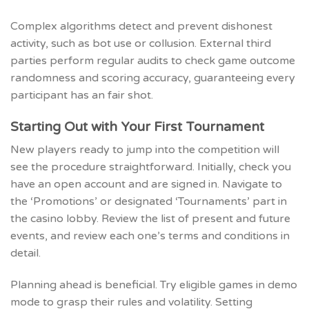
Complex algorithms detect and prevent dishonest
activity, such as bot use or collusion. External third
parties perform regular audits to check game outcome
randomness and scoring accuracy, guaranteeing every
participant has an fair shot.
Starting Out with Your First Tournament
New players ready to jump into the competition will
see the procedure straightforward. Initially, check you
have an open account and are signed in. Navigate to
the ‘Promotions’ or designated ‘Tournaments’ part in
the casino lobby. Review the list of present and future
events, and review each one’s terms and conditions in
detail.
Planning ahead is beneficial. Try eligible games in demo
mode to grasp their rules and volatility. Setting