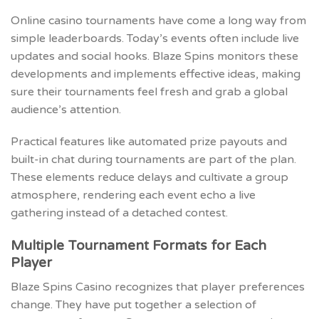
Online casino tournaments have come a long way from
simple leaderboards. Today’s events often include live
updates and social hooks. Blaze Spins monitors these
developments and implements effective ideas, making
sure their tournaments feel fresh and grab a global
audience’s attention.
Practical features like automated prize payouts and
built-in chat during tournaments are part of the plan.
These elements reduce delays and cultivate a group
atmosphere, rendering each event echo a live
gathering instead of a detached contest.
Multiple Tournament Formats for Each
Player
Blaze Spins Casino recognizes that player preferences
change. They have put together a selection of