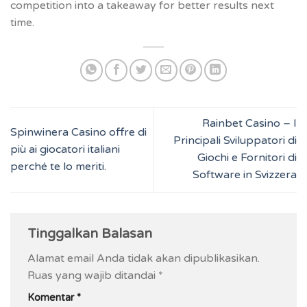
competition into a takeaway for better results next
time.
Rainbet Casino – I
Spinwinera Casino offre di
Principali Sviluppatori di
più ai giocatori italiani
Giochi e Fornitori di
perché te lo meriti.
Software in Svizzera
Tinggalkan Balasan
Alamat email Anda tidak akan dipublikasikan.
Ruas yang wajib ditandai
*
Komentar
*