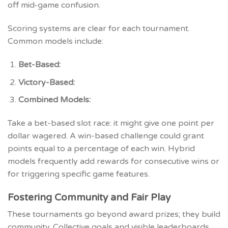
off mid-game confusion.
Scoring systems are clear for each tournament.
Common models include:
Bet-Based:
Victory-Based:
Combined Models:
Take a bet-based slot race: it might give one point per
dollar wagered. A win-based challenge could grant
points equal to a percentage of each win. Hybrid
models frequently add rewards for consecutive wins or
for triggering specific game features.
Fostering Community and Fair Play
These tournaments go beyond award prizes; they build
community. Collective goals and visible leaderboards