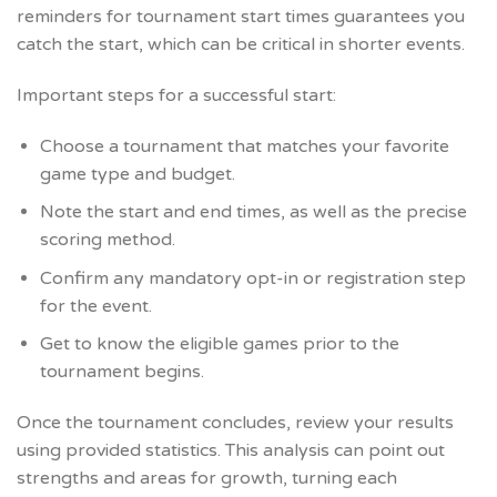
reminders for tournament start times guarantees you
catch the start, which can be critical in shorter events.
Important steps for a successful start:
Choose a tournament that matches your favorite
game type and budget.
Note the start and end times, as well as the precise
scoring method.
Confirm any mandatory opt-in or registration step
for the event.
Get to know the eligible games prior to the
tournament begins.
Once the tournament concludes, review your results
using provided statistics. This analysis can point out
strengths and areas for growth, turning each