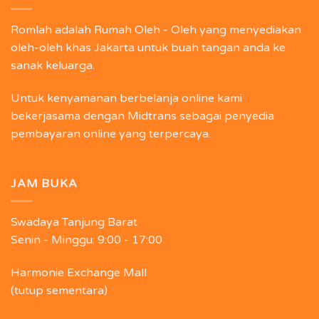
Romlah adalah Rumah Oleh - Oleh yang menyediakan
oleh-oleh khas Jakarta untuk buah tangan anda ke
sanak keluarga.
Untuk kenyamanan berbelanja online kami
bekerjasama dengan Midtrans sebagai penyedia
pembayaran online yang terpercaya.
JAM BUKA
Swadaya Tanjung Barat
Senin - Minggu:
9:00 - 17:00
Harmonie Exchange Mall
(tutup sementara)