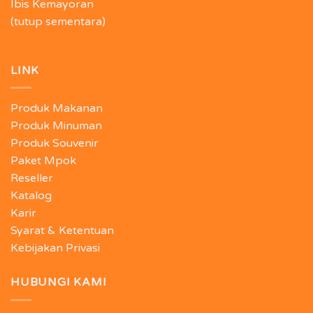
Ibis Kemayoran
(tutup sementara)
LINK
Produk Makanan
Produk Minuman
Produk Souvenir
Paket Mpok
Reseller
Katalog
Karir
Syarat & Ketentuan
Kebijakan Privasi
HUBUNGI KAMI