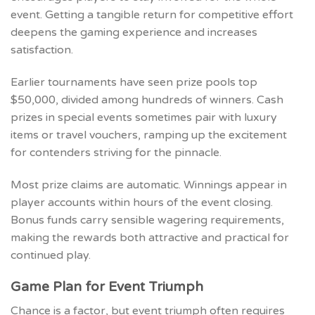
event. Getting a tangible return for competitive effort
deepens the gaming experience and increases
satisfaction.
Earlier tournaments have seen prize pools top
$50,000, divided among hundreds of winners. Cash
prizes in special events sometimes pair with luxury
items or travel vouchers, ramping up the excitement
for contenders striving for the pinnacle.
Most prize claims are automatic. Winnings appear in
player accounts within hours of the event closing.
Bonus funds carry sensible wagering requirements,
making the rewards both attractive and practical for
continued play.
Game Plan for Event Triumph
Chance is a factor, but event triumph often requires