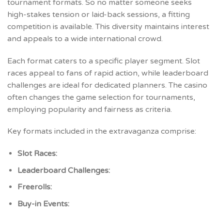
tournament formats. So no matter someone seeks
high-stakes tension or laid-back sessions, a fitting
competition is available. This diversity maintains interest
and appeals to a wide international crowd.
Each format caters to a specific player segment. Slot
races appeal to fans of rapid action, while leaderboard
challenges are ideal for dedicated planners. The casino
often changes the game selection for tournaments,
employing popularity and fairness as criteria.
Key formats included in the extravaganza comprise:
Slot Races:
Leaderboard Challenges:
Freerolls:
Buy-in Events: