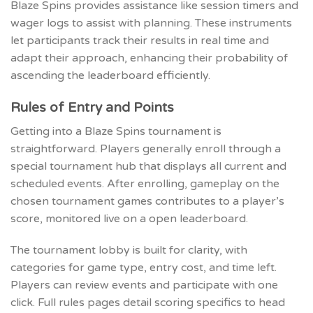
Blaze Spins provides assistance like session timers and
wager logs to assist with planning. These instruments
let participants track their results in real time and
adapt their approach, enhancing their probability of
ascending the leaderboard efficiently.
Rules of Entry and Points
Getting into a Blaze Spins tournament is
straightforward. Players generally enroll through a
special tournament hub that displays all current and
scheduled events. After enrolling, gameplay on the
chosen tournament games contributes to a player’s
score, monitored live on a open leaderboard.
The tournament lobby is built for clarity, with
categories for game type, entry cost, and time left.
Players can review events and participate with one
click. Full rules pages detail scoring specifics to head