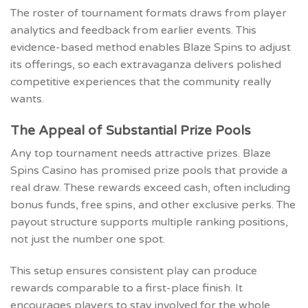
The roster of tournament formats draws from player
analytics and feedback from earlier events. This
evidence-based method enables Blaze Spins to adjust
its offerings, so each extravaganza delivers polished
competitive experiences that the community really
wants.
The Appeal of Substantial Prize Pools
Any top tournament needs attractive prizes. Blaze
Spins Casino has promised prize pools that provide a
real draw. These rewards exceed cash, often including
bonus funds, free spins, and other exclusive perks. The
payout structure supports multiple ranking positions,
not just the number one spot.
This setup ensures consistent play can produce
rewards comparable to a first-place finish. It
encourages players to stay involved for the whole