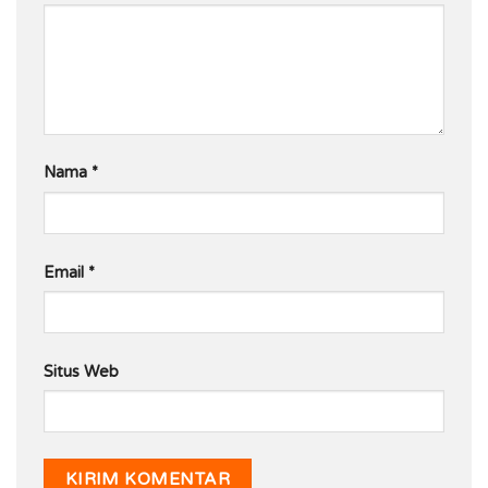
Nama
*
Email
*
Situs Web