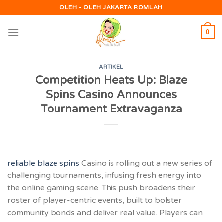
Skip
OLEH - OLEH JAKARTA ROMLAH
to
content
0
ARTIKEL
Competition Heats Up: Blaze
Spins Casino Announces
Tournament Extravaganza
reliable blaze spins
Casino is rolling out a new series of
challenging tournaments, infusing fresh energy into
the online gaming scene. This push broadens their
roster of player-centric events, built to bolster
community bonds and deliver real value. Players can