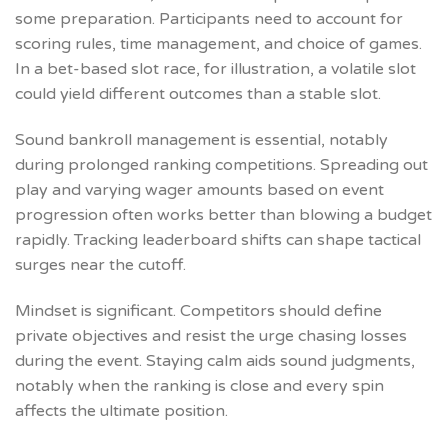
some preparation. Participants need to account for
scoring rules, time management, and choice of games.
In a bet-based slot race, for illustration, a volatile slot
could yield different outcomes than a stable slot.
Sound bankroll management is essential, notably
during prolonged ranking competitions. Spreading out
play and varying wager amounts based on event
progression often works better than blowing a budget
rapidly. Tracking leaderboard shifts can shape tactical
surges near the cutoff.
Mindset is significant. Competitors should define
private objectives and resist the urge chasing losses
during the event. Staying calm aids sound judgments,
notably when the ranking is close and every spin
affects the ultimate position.