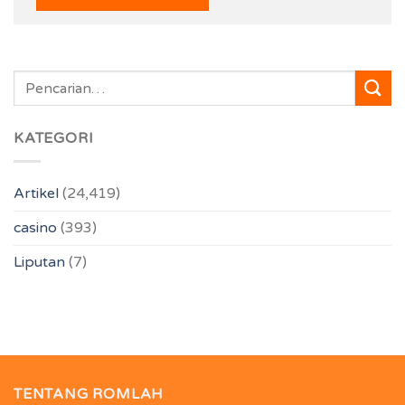
KATEGORI
Artikel
(24,419)
casino
(393)
Liputan
(7)
TENTANG ROMLAH