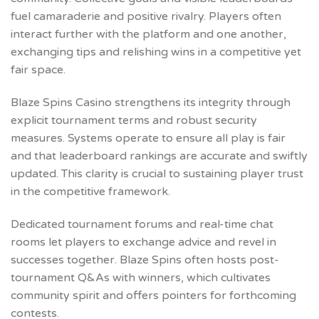
fuel camaraderie and positive rivalry. Players often
interact further with the platform and one another,
exchanging tips and relishing wins in a competitive yet
fair space.
Blaze Spins Casino strengthens its integrity through
explicit tournament terms and robust security
measures. Systems operate to ensure all play is fair
and that leaderboard rankings are accurate and swiftly
updated. This clarity is crucial to sustaining player trust
in the competitive framework.
Dedicated tournament forums and real-time chat
rooms let players to exchange advice and revel in
successes together. Blaze Spins often hosts post-
tournament Q&As with winners, which cultivates
community spirit and offers pointers for forthcoming
contests.